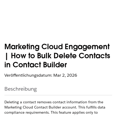
Marketing Cloud Engagement
| How to Bulk Delete Contacts
in Contact Builder
Veröffentlichungsdatum: Mar 2, 2026
Beschreibung
Deleting a contact removes contact information from the
Marketing Cloud Contact Builder account. This fulfills data
compliance requirements. This feature applies only to