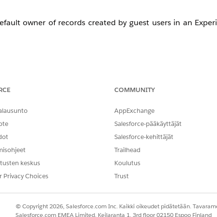
 default owner of records created by guest users in an Expe
RCE
COMMUNITY
alausunto
AppExchange
as a default owner of records created by a guest user in a co
ote
Salesforce-pääkäyttäjät
dot
Salesforce-kehittäjät
misohjeet
Trailhead
un the following query via the
Developer Console Query 
tusten keskus
Koulutus
g to deactivate.
r Privacy Choices
Trust
© Copyright 2026, Salesforce.com Inc. Kaikki oikeudet pidätetään. Tavarame
OwnerId = '<UserIdHere>'
Salesforce.com EMEA Limited, Keilaranta 1, 3rd floor 02150 Espoo Finland