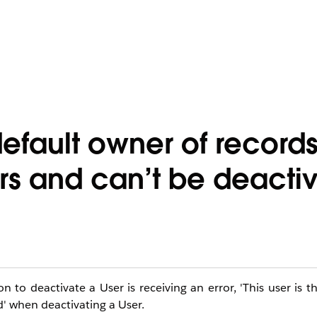
e default owner of record
rs and can’t be deacti
to deactivate a User is receiving an error, 'This user is t
d' when deactivating a User.