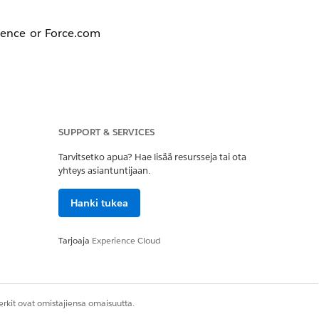
rience or Force.com
SUPPORT & SERVICES
Tarvitsetko apua? Hae lisää resursseja tai ota
mmunity.
yhteys asiantuntijaan.
Hanki tukea
Editor
: Substitute
Tarjoaja
Experience Cloud
rkit ovat omistajiensa omaisuutta.