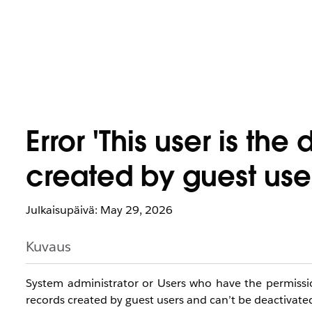
Error 'This user is th
created by guest use
Julkaisupäivä: May 29, 2026
Kuvaus
System administrator or Users who have the permission 
records created by guest users and can’t be deactivate