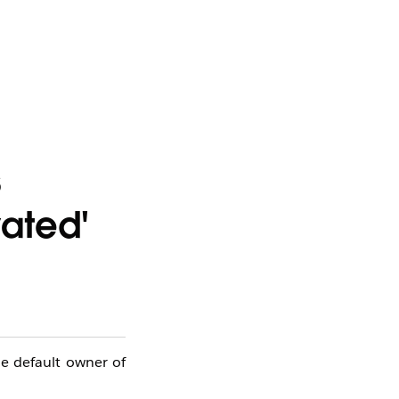
s
vated'
he default owner of