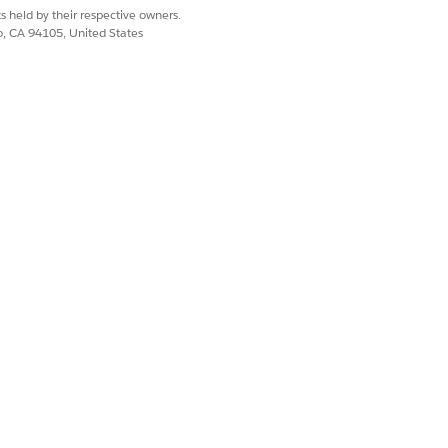
s held by their respective owners.
co, CA 94105, United States
icated IP addresses
e in the Salesforce
or each IP.