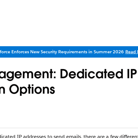
sforce Enforces New Security Requirements in Summer 2026
Read 
agement: Dedicated IP
n Options
ated IP addresses to send emails, there are a few differen