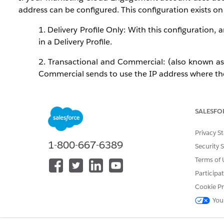
address can be configured. This configuration exists on 
1. Delivery Profile Only: With this configuration, 
in a Delivery Profile.
2. Transactional and Commercial: (also known as
Commercial sends to use the IP address where the D
3. Transactional: (also known as Operational) Thi
the Delivery Profile IP Address is set to "Account D
SALESFO
4. Commercial: (also known as Marketing) This c
Privacy S
Delivery Profile IP Address is set to "Account Defau
1-800-667-6389
Security 
Terms of 
Control how sends are classified (as Transactional or C
Participa
Cookie Pr
When multiple IP addresses are configured for transa
You
higher-volume senders that need to spread send volume