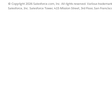
© Copyright 2026 Salesforce.com, inc. All rights reserved. Various trademark
Salesforce, Inc. Salesforce Tower, 415 Mission Street, 3rd Floor, San Francis
it level (MID), so each business unit may have different Ded
isting Dedicated IP addresses in your account, create a cas
desired. Include a list of IP(s) and the configuration mode f
 MID: 123456 as follows:
al and Marketing)
al and Marketing)