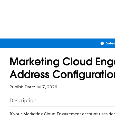
Sale
Marketing Cloud Eng
Address Configuratio
Publish Date: Jul 7, 2026
Description
If your Marketing Cloud Engagement account uses dedic