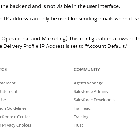
the back end and is not visible in the user interface.
an IP address can only be used for sending emails when it is s
 Operational and Marketing) This configuration allows bot
elivery Profile IP Address is set to "Account Default."
s configuration allows the IP address to be used for Transa
efault."
RCE
COMMUNITY
onfiguration allows the IP address to be used for Commerc
tatement
AgentExchange
lt."
Statement
Salesforce Admins
Use
Salesforce Developers
ommerical) within your account in each Send Classification.
tion Guidelines
Trailhead
eference Center
Training
ctional and/or commercial sends, they operate in a pool. 
r Privacy Choices
Trust
 over multiple IP addresses.