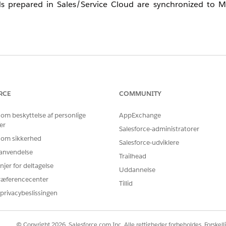
s prepared in Sales/Service Cloud are synchronized to M
Standard Time) as the system time zone. Daylight saving ti
ce Cloud are synchronized to Marketing Cloud via Marketin
RCE
COMMUNITY
 om beskyttelse af personlige
AppExchange
e Cloud is stored as-is, regardless of time zone.
er
 CST (UTC-6:00).
Salesforce-administratorer
 om sikkerhed
Salesforce-udviklere
r anvendelse
Trailhead
njer for deltagelse
Uddannelse
ræferencecenter
e is set to JST (GMT+9:00)
Tillid
privacybeslissingen
e, LastModifiedDate)
© Copyright 2026, Salesforce.com Inc. Alle rettigheder forbeholdes. Forskell