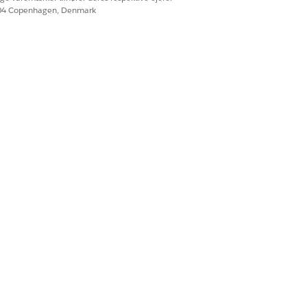
604 Copenhagen, Denmark