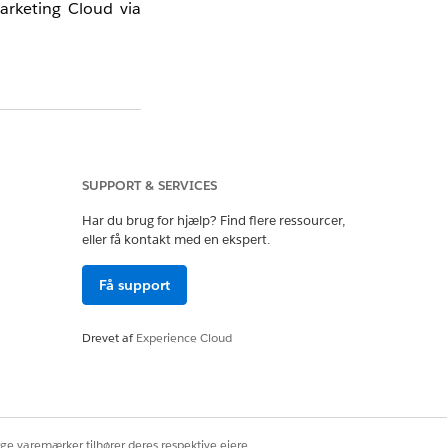
arketing Cloud via
me is not applied —
g Cloud Connector,
SUPPORT & SERVICES
Har du brug for hjælp? Find flere ressourcer,
eller få kontakt med en ekspert.
Få support
Drevet af
Experience Cloud
ige varemærker tilhører deres respektive ejere.