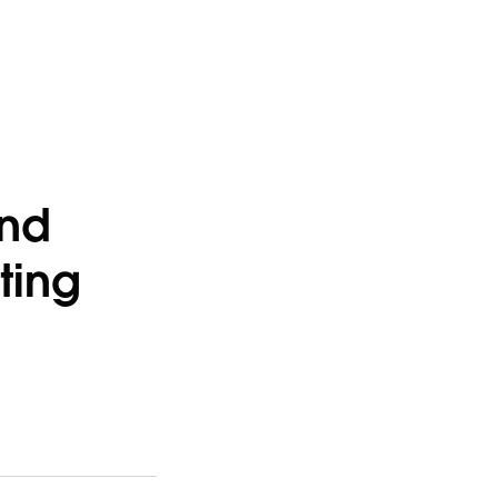
and
ting