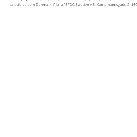
salesforce.com Danmark, filial af SFDC Sweden AB. Kampmannsgade 2, 1
00)
00)
rketing Cloud Connector sync
ST-15:00)
T-15:00)