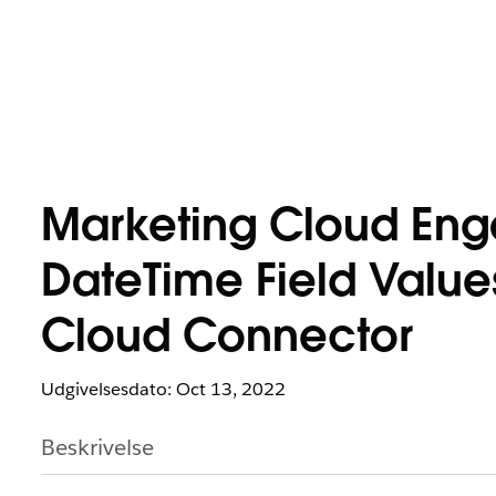
Marketing Cloud En
DateTime Field Value
Cloud Connector
Udgivelsesdato: Oct 13, 2022
Beskrivelse