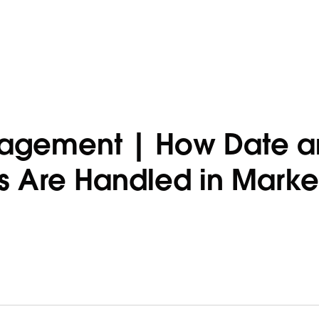
gagement | How Date 
s Are Handled in Marke