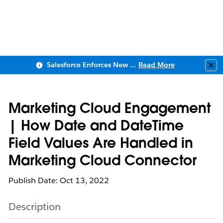
Salesforce Enforces New Security Requirements in Summer 2026
Read More
Clo
Marketing Cloud Engagement
| How Date and DateTime
Field Values Are Handled in
Marketing Cloud Connector
Publish Date: Oct 13, 2022
Description