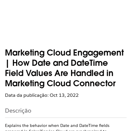
Marketing Cloud Engagement
| How Date and DateTime
Field Values Are Handled in
Marketing Cloud Connector
Data da publicação: Oct 13, 2022
Descrição
Explains the behavior when Date and DateTime fields