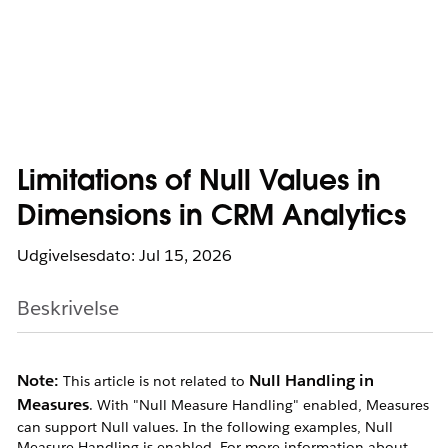
Limitations of Null Values in
Dimensions in CRM Analytics
Udgivelsesdato: Jul 15, 2026
Beskrivelse
Note:
Null Handling in
This article is not related to
Measures
. With "Null Measure Handling" enabled, Measures
can support Null values. In the following examples, Null
Measure Handling is enabled. For more information about