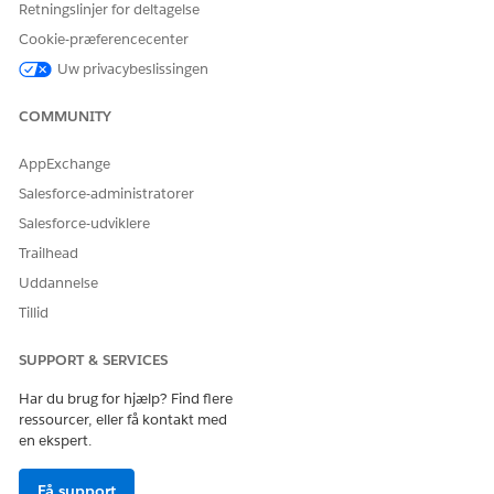
Retningslinjer for deltagelse
Cookie-præferencecenter
In this example, the individual indexes will be populated as
follows:
Uw privacybeslissingen
COMMUNITY
ID.dim
AppExchange
Index
Value
Salesforce-administratorer
1
a01
Salesforce-udviklere
2
a02
Trailhead
Uddannelse
3
a03
Tillid
Name.dim
SUPPORT & SERVICES
Har du brug for hjælp? Find flere
Index
Value
ressourcer, eller få kontakt med
en ekspert.
1
Alice
3
Carol
Få support