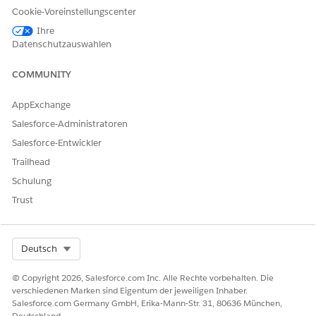
Cookie-Voreinstellungscenter
In this example, the individual indexes will be populated as
Ihre
follows:
Datenschutzauswahlen
COMMUNITY
ID.dim
AppExchange
Index
Value
Salesforce-Administratoren
1
a01
Salesforce-Entwickler
2
a02
Trailhead
Schulung
3
a03
Trust
Name.dim
Select Org
Deutsch
Index
Value
© Copyright 2026, Salesforce.com Inc. Alle Rechte vorbehalten. Die
1
Alice
verschiedenen Marken sind Eigentum der jeweiligen Inhaber.
Salesforce.com Germany GmbH, Erika-Mann-Str. 31, 80636 München,
3
Carol
Deutschland