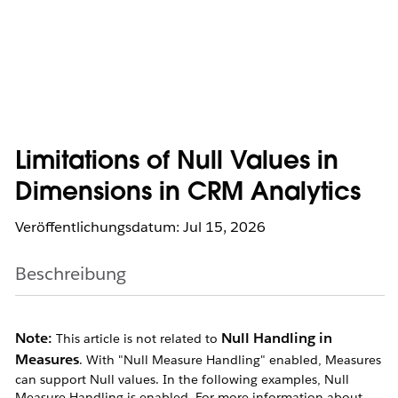
Limitations of Null Values in
Dimensions in CRM Analytics
Veröffentlichungsdatum: Jul 15, 2026
Beschreibung
Note:
Null Handling in
This article is not related to
Measures
. With "Null Measure Handling" enabled, Measures
can support Null values. In the following examples, Null
Measure Handling is enabled. For more information about