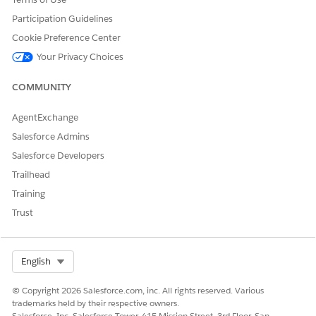
Participation Guidelines
Blank File
Update
Cookie Preference Center
Behavior
Behavior
Type
Your Privacy Choices
Add Only,
COMMUNITY
Update
Returns an error if the
Only, Add
AgentExchange
Fail Import
source data is empty (0
and
records).
Salesforce Admins
Update,
Salesforce Developers
OverWrite
Trailhead
Add Only,
Training
The activity completes
Update
Trust
successfully, but the import
Skip Empty
Only, Add
is not processed if the
File
and
source data is empty (0
Update,
Select Org
English
records).
OverWrite
© Copyright 2026 Salesforce.com, inc. All rights reserved. Various
trademarks held by their respective owners.
If the source data is empty
Salesforce, Inc. Salesforce Tower, 415 Mission Street, 3rd Floor, San