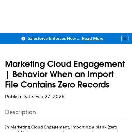
Salesforce Enforces New Security Requirements in Summer 2026
Read More
Clo
Marketing Cloud Engagement
| Behavior When an Import
File Contains Zero Records
Publish Date: Feb 27, 2026
Description
In Marketing Cloud Engagement, importing a blank (zero-