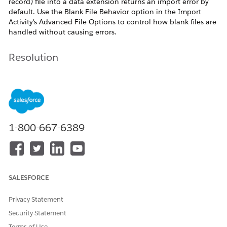
record) file into a data extension returns an import error by
default. Use the Blank File Behavior option in the Import
Activity's Advanced File Options to control how blank files are
handled without causing errors.
Resolution
In Marketing Cloud Engagement, importing a blank
(zero-record) file into a data extension returns an
import error by default. To import a blank file without
triggering an error, configure the Blank File Behavior
1-800-667-6389
option found in the Advanced File Options of the
Import Activity.
Reference:
Import or Copy Large Data Sets Using an
External File as the Source
SALESFORCE
Privacy Statement
Security Statement
Blank File Behavior Option: Behavior Overview
Terms of Use