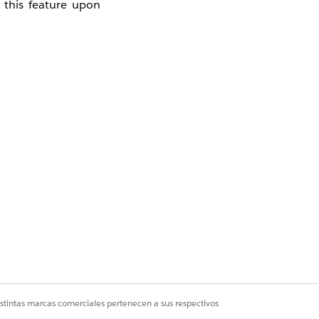
 this feature upon
Safehouse.
istintas marcas comerciales pertenecen a sus respectivos