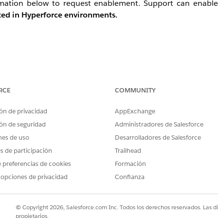
ormation below to request enablement. Support can enable
rted in Hyperforce environments.
t the file output destination to Safehouse.
RCE
COMMUNITY
xtract) — set both the file source and output destination to 
ón de privacidad
AppExchange
ón de seguridad
Administradores de Salesforce
th BOM / line endings: CRLF.
nes de uso
Desarrolladores de Salesforce
 desired destination.
es de participación
Trailhead
 preferencias de cookies
Formación
 opciones de privacidad
Confianza
© Copyright 2026, Salesforce.com Inc. Todos los derechos reservados. Las d
propietarios.