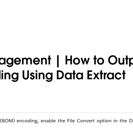
agement | How to Outpu
ing Using Data Extract
 (BOM) encoding, enable the File Convert option in the Da