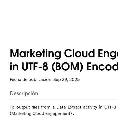
Marketing Cloud Eng
in UTF-8 (BOM) Encod
Fecha de publicación: Sep 29, 2025
Descripción
To output files from a Data Extract activity in UTF-8
(Marketing Cloud Engagement) .