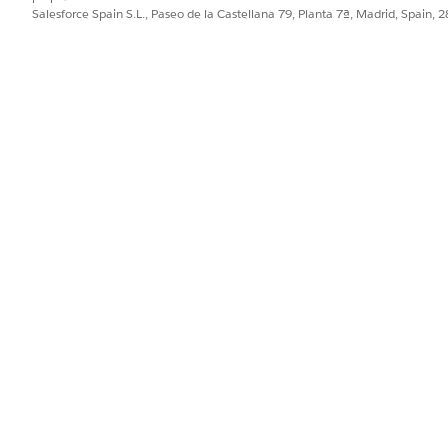
Salesforce Spain S.L., Paseo de la Castellana 79, Planta 7ª, Madrid, Spain, 
the feature.