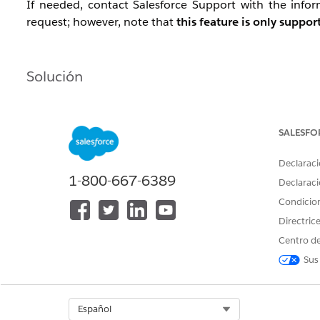
If needed, contact Salesforce Support with the inf
request; however, note that
this feature is only suppo
Solución
Configuration Example
Data Extract activity (Extract data extension) — se
SALESFO
Data Extract activity (File Convert / FileConvert E
Declaraci
Convert To: select UTF8
1-800-667-6389
Check : Is File In Safe House
Declaraci
The output file will have
encoding: UTF-8 wi
Condicio
Use a File Transfer activity to move the file to the
Directric
Centro de
Sus
Dependency Timing
As needed.
Select Org
Español