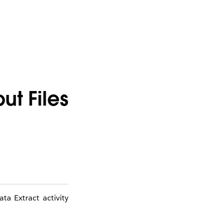
t Files
ta Extract activity