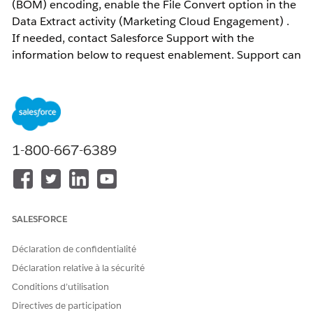
(BOM) encoding, enable the File Convert option in the
Data Extract activity (Marketing Cloud Engagement) .
If needed, contact Salesforce Support with the
information below to request enablement. Support can
enable this feature upon request; however, note that
this feature is only supported in Hyperforce
environments.
1-800-667-6389
Résolution
Configuration Example
Data Extract activity (Extract data extension) — set
SALESFORCE
the file output destination to Safehouse.
Data Extract activity (File Convert / FileConvert
Déclaration de confidentialité
Extract) — set both the file source and output
Déclaration relative à la sécurité
destination to Safehouse.
Conditions d’utilisation
Convert To: select UTF8
Directives de participation
Check : Is File In Safe House