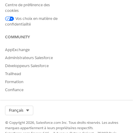
Centre de préférence des
The output file will have
encoding: UTF-8
cookies
with BOM / line endings: CRLF.
Vos choix en matière de
Use a File Transfer activity to move the file to the
confidentialité
desired destination.
COMMUNITY
AppExchange
Dependency Timing
Administrateurs Salesforce
As needed.
Développeurs Salesforce
Trailhead
Scope of Configuration
Formation
Per business unit (MID).
Confiance
Required Information
MID of the business unit for which you want to enable
Select Org
Français
the feature.
© Copyright 2026, Salesforce.com Inc. Tous droits réservés. Les autres
marques appartiennent à leurs propriétaires respectifs.
Numéro d’article de la base de connaissances