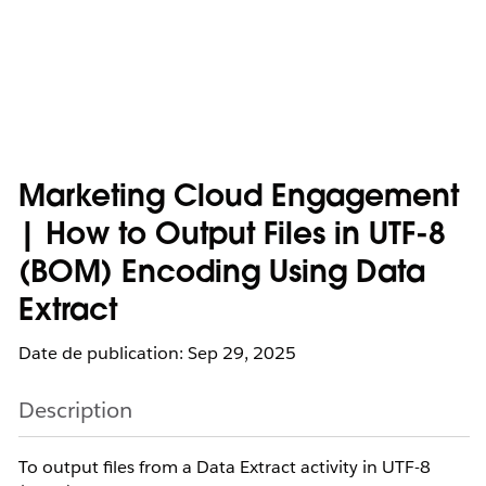
Marketing Cloud Engagement
| How to Output Files in UTF-8
(BOM) Encoding Using Data
Extract
Date de publication: Sep 29, 2025
Description
To output files from a Data Extract activity in UTF-8