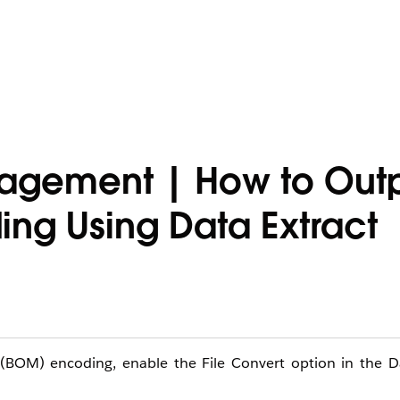
agement | How to Outpu
ing Using Data Extract
 (BOM) encoding, enable the File Convert option in the Da