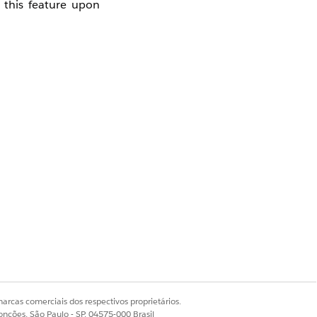
 this feature upon
Safehouse.
arcas comerciais dos respectivos proprietários.
onções, São Paulo - SP, 04575-000 Brasil