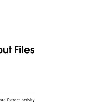
t Files
ta Extract activity