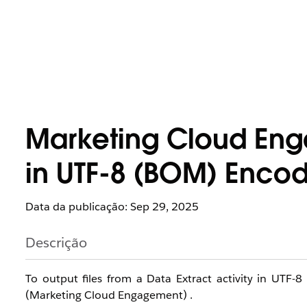
Marketing Cloud Eng
in UTF-8 (BOM) Encod
Data da publicação: Sep 29, 2025
Descrição
To output files from a Data Extract activity in UTF-8
(Marketing Cloud Engagement) .