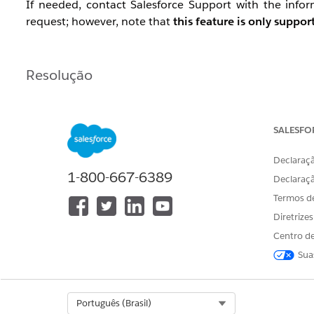
If needed, contact Salesforce Support with the inf
request; however, note that
this feature is only suppo
Resolução
Configuration Example
Data Extract activity (Extract data extension) — se
SALESFO
Data Extract activity (File Convert / FileConvert E
Declaraçã
Convert To: select UTF8
1-800-667-6389
Check : Is File In Safe House
Declaraç
The output file will have
encoding: UTF-8 wi
Termos d
Use a File Transfer activity to move the file to the
Diretrize
Centro de
Sua
Dependency Timing
As needed.
Select Org
Português (Brasil)