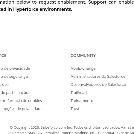
ormation below to request enablement. Support can enable
rted in Hyperforce environments.
t the file output destination to Safehouse.
RCE
COMMUNITY
xtract) — set both the file source and output destination to 
o de privacidade
AppExchange
ão de segurança
Administradores do Salesforce
th BOM / line endings: CRLF.
e uso
Desenvolvedores do Salesforce
 desired destination.
s de participação
Trailhead
 preferência de cookies
Treinamento
s opções de privacidade
Trust
© Copyright 2026, Salesforce.com Inc. Todos os direitos reservados. Várias m
Salesforce Brasil, Av. Jornalista Roberto Marinho, 85 - 14º andar - Cidade M