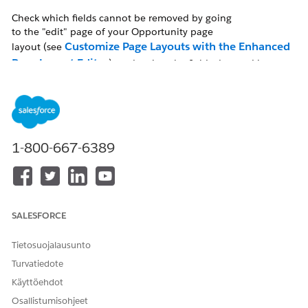
Check which fields cannot be removed by going
to the "edit" page of your Opportunity page
Customize Page Layouts with the Enhanced
layout (see
Page Layout Editor
), and review the fields denoted by a
blue dot. Hover over each and it will read "Always on Layout."
Ratkaisu
1-800-667-6389
To check the Opportunity page layout, follow the click path
below:
In Salesforce Classic
SALESFORCE
Setup | Customize | Opportunities | Page Layouts
Tietosuojalausunto
| Select the specific page layout
Turvatiedote
Käyttöehdot
In Lightning Experience
Osallistumisohjeet