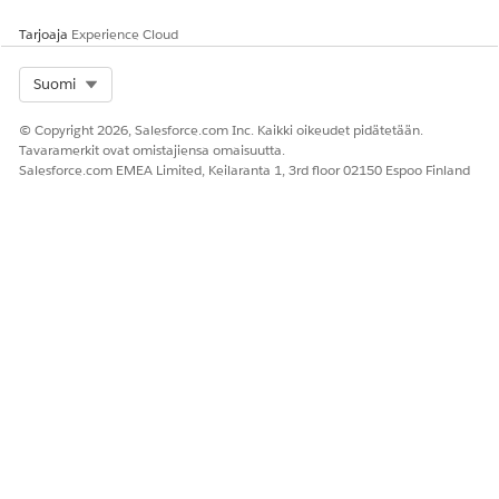
Customize Page Layouts with the Enhanced Page Layout
Editor
Tarjoaja
Experience Cloud
Select Org
Suomi
Knowledge-artikkelin numero
© Copyright 2026, Salesforce.com Inc. Kaikki oikeudet pidätetään.
000385013
Tavaramerkit ovat omistajiensa omaisuutta.
Salesforce.com EMEA Limited, Keilaranta 1, 3rd floor 02150 Espoo Finland
RATKAISIKO TÄMÄ ARTIKKELI ONGELMASI?
Anna palautetta, jotta voimme kehittyä!
Kyllä
Ei