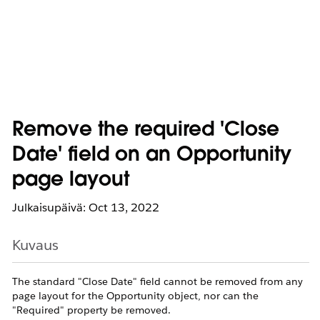
Remove the required 'Close
Date' field on an Opportunity
page layout
Julkaisupäivä: Oct 13, 2022
Kuvaus
The standard "Close Date" field cannot be removed from any
page layout for the Opportunity object, nor can the
"Required" property be removed.