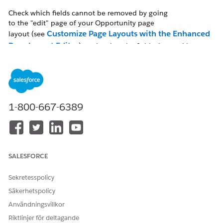
Check which fields cannot be removed by going
to the "edit" page of your Opportunity page
Customize Page Layouts with the Enhanced
layout (see
Page Layout Editor
), and review the fields denoted by a
blue dot. Hover over each and it will read "Always on Layout."
Lösning
1-800-667-6389
To check the Opportunity page layout, follow the click path
below:
In Salesforce Classic
SALESFORCE
Setup | Customize | Opportunities | Page Layouts
Sekretesspolicy
| Select the specific page layout
Säkerhetspolicy
Användningsvillkor
In Lightning Experience
Riktlinjer för deltagande