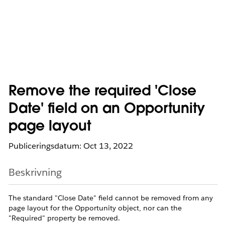
Remove the required 'Close
Date' field on an Opportunity
page layout
Publiceringsdatum: Oct 13, 2022
Beskrivning
The standard "Close Date" field cannot be removed from any
page layout for the Opportunity object, nor can the
"Required" property be removed.