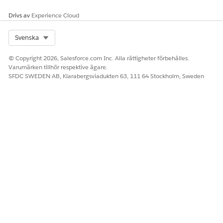
Drivs av
Experience Cloud
LÖSTE DENNA ARTIKEL DITT PROBLEM?
Select Org
Svenska
Berätta för oss vad vi kan förbättra!
© Copyright 2026, Salesforce.com Inc. Alla rättigheter förbehålles.
Ja
Nej
Varumärken tillhör respektive ägare.
SFDC SWEDEN AB, Klarabergsviadukten 63, 111 64 Stockholm, Sweden