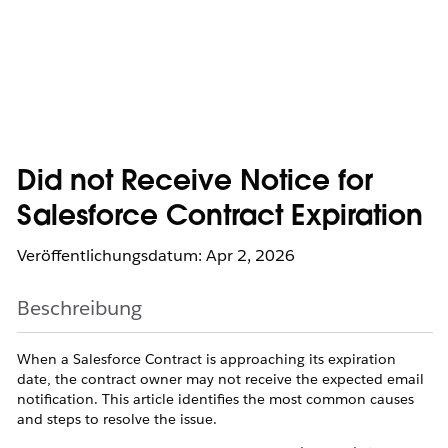
Did not Receive Notice for
Salesforce Contract Expiration
Veröffentlichungsdatum: Apr 2, 2026
Beschreibung
When a Salesforce Contract is approaching its expiration
date, the contract owner may not receive the expected email
notification. This article identifies the most common causes
and steps to resolve the issue.