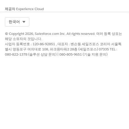
calculate a Contract End Date (which the expiration notice is
based on.)
제공자
Experience Cloud
Note
: No activity history is stored on the Contract for the
Select Org
한국어
delivered expiration notification.
© Copyright 2026, Salesforce.com Inc. All rights reserved. 여러 등록 상표는
Further information about Contracts and their usage can be
해당 소유자의 것입니다.
found via the Help & Training link.
사업자 등록번호 : 120-86-92851 , 대표자 : 벤슨웡 세일즈포스 코리아 서울특
별시 영등포구 여의대로 108, 파크원타워2 28층 (세일즈포스) 07335 TEL :
080-822-1378 (솔루션 상담 문의) | 080-805-9651 (기술 지원 문의)
See also
:
Ensure you can receive email from the Salesforce application
Knowledge 기사 번호
000385179
이 기사를 통해 문제를 해결했습니까?
개선을 위한 의견을 보내주세요.