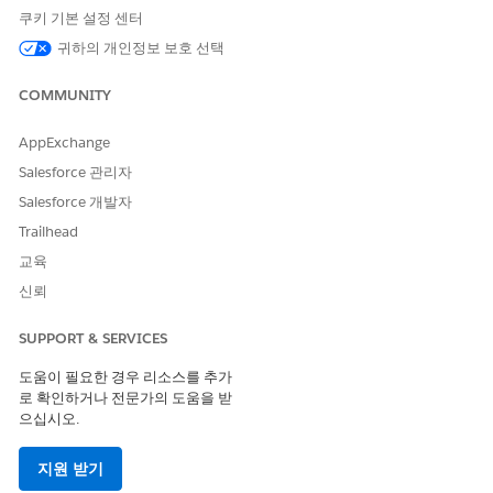
contract, press the "Activate" button at the top of the Contract
쿠키 기본 설정 센터
detail page.
귀하의 개인정보 보호 선택
In
Classic
, we can activate the Contract by clicking
COMMUNITY
the Activate button provided that the Contract
has not been activated yet.
AppExchange
In
Lightning
, there are three ways to activate a
Salesforce 관리자
Contract:
Salesforce 개발자
1. By clicking the drop-down button on the
Trailhead
top right part of the record page.
교육
2. By clicking "Activated" in the process bar.
3. By going to the Details of the record and
신뢰
changing the Status to Activated.
SUPPORT & SERVICES
도움이 필요한 경우 리소스를 추가
A daily (run every 24 hours around mid-night) background
로 확인하거나 전문가의 도움을 받
process generates an e-mail notification message for any
으십시오.
Contracts expiring within the selected "Owner Expiration
Notice" field value. This assumes a valid contract start date
지원 받기
and duration settings have been specified to properly