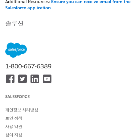
Additional Resources:
Ensure you can receive email from the
Salesforce application
솔루션
If you are not receiving a Contract Expiration notice email
there are several things that could be preventing the email
being sent.
1-800-667-6389
Verify the Salesforce IP address range has been
allow-listed...
Confirm the expected notification is not in your
Spam/Quarantine folder.
SALESFORCE
Ensure no custom fields are used for contract end
dates — the notification requires the standard
개인정보 처리방침
read-only Contract End Date field.
보안 정책
사용 약관
In addition, Contract Expiration notification message are
참여 지침
delivered for activated contracts only. In order to activate the