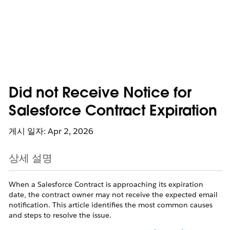
Did not Receive Notice for
Salesforce Contract Expiration
게시 일자: Apr 2, 2026
상세 설명
When a Salesforce Contract is approaching its expiration
date, the contract owner may not receive the expected email
notification. This article identifies the most common causes
and steps to resolve the issue.