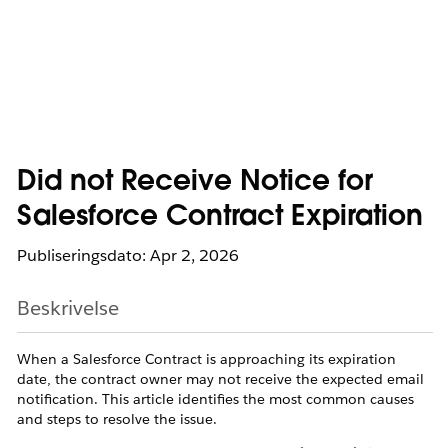
Did not Receive Notice for
Salesforce Contract Expiration
Publiseringsdato: Apr 2, 2026
Beskrivelse
When a Salesforce Contract is approaching its expiration
date, the contract owner may not receive the expected email
notification. This article identifies the most common causes
and steps to resolve the issue.