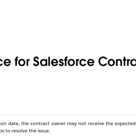
ce for Salesforce Contr
ion date, the contract owner may not receive the expected 
s to resolve the issue.