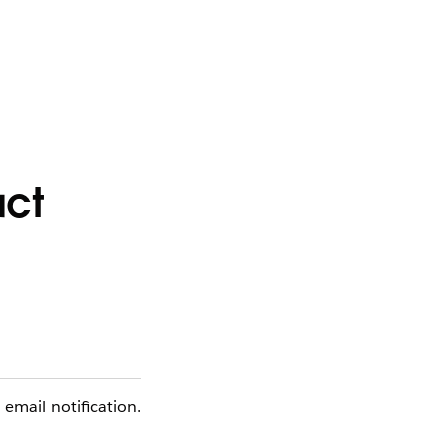
act
email notification.