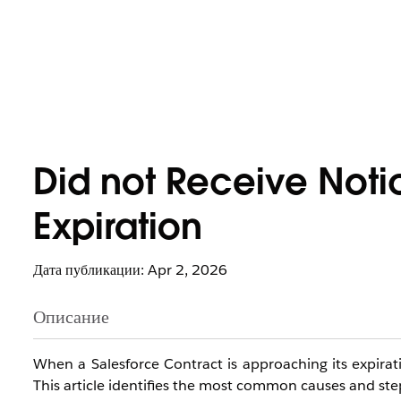
Did not Receive Noti
Expiration
Дата публикации: Apr 2, 2026
Описание
When a Salesforce Contract is approaching its expirat
This article identifies the most common causes and step