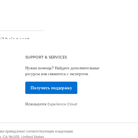
il being sent.
SUPPORT & SERVICES
Нужна помощь? Найдите дополнительные
y Contract End Date
ресурсы или свяжитесь с экспертом.
Получить поддержку
 the contract, press
Используется
Experience Cloud
n activated yet.
наки принадлежат соответствующим владельцам.
co, CA 94105, United States