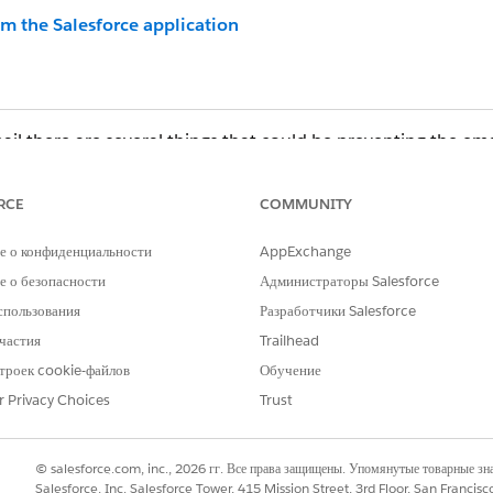
om the Salesforce application
ail there are several things that could be preventing the ema
RCE
COMMUNITY
ow-listed...
 Spam/Quarantine folder.
е о конфиденциальности
AppExchange
nd dates — the notification requires the standard read-onl
 о безопасности
Администраторы Salesforce
спользования
Разработчики Salesforce
частия
Trailhead
e delivered for activated contracts only. In order to activate
троек cookie-файлов
Обучение
page.
r Privacy Choices
Trust
ng the Activate button provided that the Contract has not bee
ontract:
© salesforce.com, inc., 2026 гг. Все права защищены. Упомянутые товарные з
Salesforce, Inc. Salesforce Tower, 415 Mission Street, 3rd Floor, San Francis