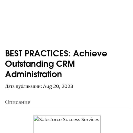
BEST PRACTICES: Achieve
Outstanding CRM
Administration
Дата публикации: Aug 20, 2023
Описание