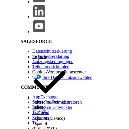
Salesforce Help | Article
Objects, Fields & Layouts
Users with the Customize Application permission can:
SALESFORCE
Create, Edit, and Delete Custom Fields
Datenschutzerklärung
Create, Edit, and Delete Page Layouts
(Note: Th
Sicherheitserklärung
English
Nutzungsbedingungen
Accounts)
Français
Teilnahmerichtlinien
Set Field-Level Security
Cookie-Voreinstellungscenter
Create Record Types
Ihre Datenschutzauswahlen
Create, Edit, and Delete Custom Links
COMMUNITY
Create, Edit, and Delete Custom S-Controls, C
View and set List API Name when creating List V
AppExchange
Select Org
Deutsch
Salesforce-Administratoren
Italiano
Salesforce-Entwickler
Trailhead
日本語
Schulung
Español (México)
User & Portal Management
Trust
Español
中文（简体）