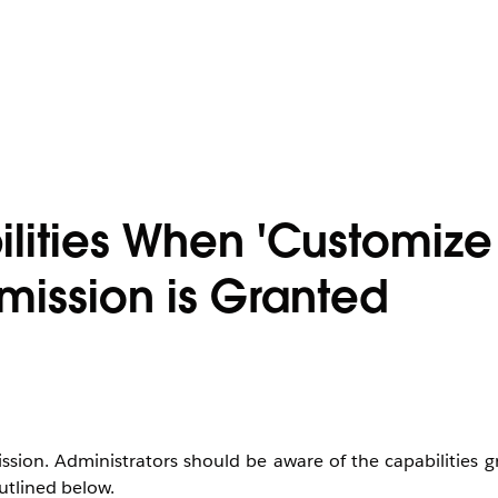
ilities When 'Customize
rmission is Granted
ssion. Administrators should be aware of the capabilities g
utlined below.