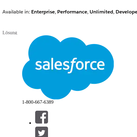
Available in:
Enterprise
,
Performance
,
Unlimited
,
Develope
Lösung
Note:
Customise Application enables the self-deactivation 
Users with the Customise Application permission will be abl
Customisation & Configuration
Users with the Customize Application permission can:
Customize the Organization Using App Setup M
1-800-667-6389
Edit Messages and Custom Links
Modify Standard Picklist Values
Rename Tabs
Manage Custom Apps and Service Cloud Conso
Set Up the Console