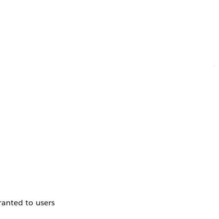
ranted to users