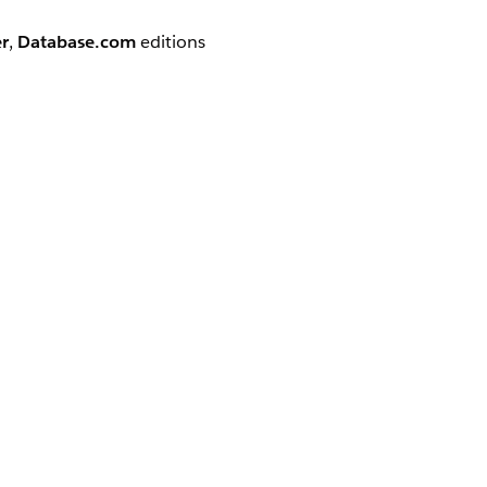
r
,
Database.com
editions
option.
e to do the following:
enu Options
le Apps