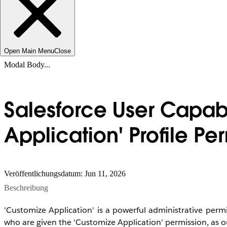
Open Main Menu
Close
Modal Body...
Salesforce User Capab
Application' Profile Pe
Veröffentlichungsdatum: Jun 11, 2026
Beschreibung
'Customize Application' is a powerful administrative permi
who are given the 'Customize Application' permission, as o