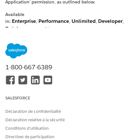
Application' permission, as outlined below.
Available
Enterprise
Performance
Unlimited
Developer
in:
,
,
,
,
Database.com
editions
Résolution
1-800-667-6389
Note:
Customise Application enables the self-deactivation
option.
Users with the Customise Application permission will be able
to do the following:
SALESFORCE
Customisation & Configuration
Déclaration de confidentialité
Users with the Customize Application permission can:
Déclaration relative à la sécurité
Customize the Organization Using App Setup
Conditions d’utilisation
Menu Options
Directives de participation
Edit Messages and Custom Links