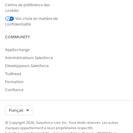
Centre de préférence des
Modify Standard Picklist Values
cookies
Rename Tabs
Vos choix en matière de
Manage Custom Apps and Service Cloud Console
confidentialité
Apps
Set Up the Console
COMMUNITY
AppExchange
Objects, Fields & Layouts
Administrateurs Salesforce
Users with the Customize Application permission can:
Développeurs Salesforce
Trailhead
Create, Edit, and Delete Custom Fields
Formation
Create, Edit, and Delete Page Layouts
(Note: This
Confiance
also requires the 'Edit' permission for the object,
for example, 'Edit' on Accounts)
Set Field-Level Security
Select Org
Français
Create Record Types
Create, Edit, and Delete Custom Links
© Copyright 2026, Salesforce.com Inc. Tous droits réservés. Les autres
Create, Edit, and Delete Custom S-Controls,
marques appartiennent à leurs propriétaires respectifs.