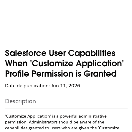
Salesforce User Capabilities
When 'Customize Application'
Profile Permission is Granted
Date de publication: Jun 11, 2026
Description
'Customize Application' is a powerful administrative
permission. Administrators should be aware of the
capabilities granted to users who are given the 'Customize