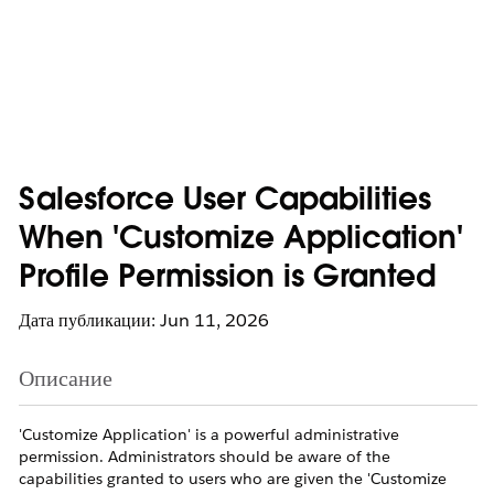
Salesforce User Capabilities
When 'Customize Application'
Profile Permission is Granted
Дата публикации: Jun 11, 2026
Описание
'Customize Application' is a powerful administrative
permission. Administrators should be aware of the
capabilities granted to users who are given the 'Customize