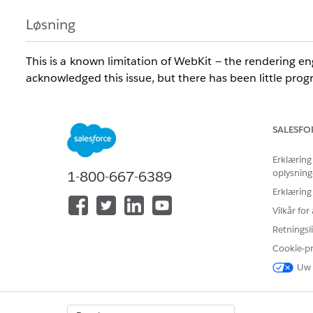
Løsning
This is a known limitation of WebKit — the rendering 
acknowledged this issue, but there has been little progr
WebKit-Based Browsers Affected
SALESFO
The following browsers are built on the WebKit engine
support all browsers listed below. See Supported Browser
Erklæring
oplysning
1-800-667-6389
Safari (Windows and Mac)
Erklæring
Chrome (Windows and Mac)
Vilkår fo
Edge (Windows)
Retningsli
Flock (Mac)
OmniWeb (Mac)
Cookie-p
iCab (Mac)
Uw 
Rockmelt (Mac)
Arora (Windows)