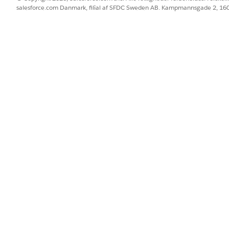
salesforce.com Danmark, filial af SFDC Sweden AB. Kampmannsgade 2, 1
it.org/show_bug.cgi?id=12250
ome Page Components
tempting to resize an image inside a Home Page Component
based browsers.