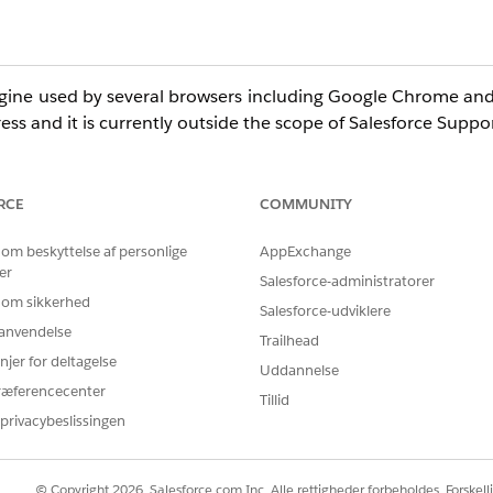
engine used by several browsers including Google Chrome and
ess and it is currently outside the scope of Salesforce Suppor
RCE
COMMUNITY
 and may exhibit this image resize limitation. Note that 
s for the list of officially supported browsers.
 om beskyttelse af personlige
AppExchange
er
Salesforce-administratorer
 om sikkerhed
Salesforce-udviklere
r anvendelse
Trailhead
njer for deltagelse
Uddannelse
ræferencecenter
Tillid
privacybeslissingen
© Copyright 2026, Salesforce.com Inc. Alle rettigheder forbeholdes. Forskell