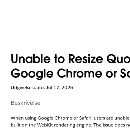
Unable to Resize Quo
Google Chrome or Saf
Udgivelsesdato: Jul 17, 2026
Beskrivelse
When using Google Chrome or Safari, users are unable to
built on the WebKit rendering engine. The issue does 