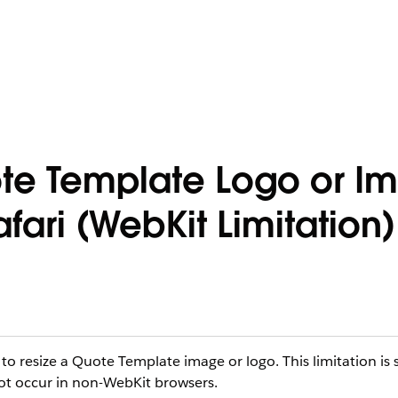
te Template Logo or I
ari (WebKit Limitation)
 resize a Quote Template image or logo. This limitation is s
not occur in non-WebKit browsers.