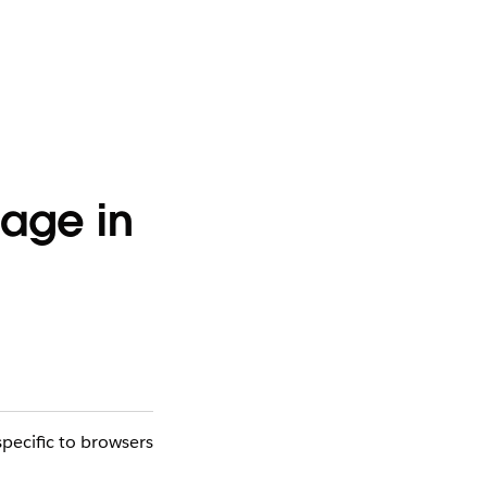
mage in
pecific to browsers