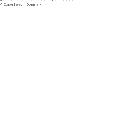
604 Copenhagen, Denmark
. This behavior is