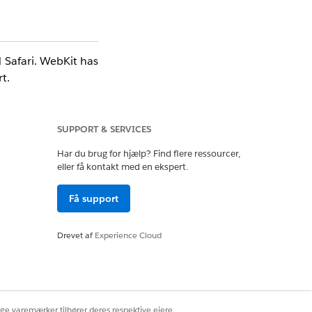
 Safari. WebKit has
t.
SUPPORT & SERVICES
Salesforce does not
Har du brug for hjælp? Find flere ressourcer,
eller få kontakt med en ekspert.
Få support
Drevet af
Experience Cloud
ige varemærker tilhører deres respektive ejere.