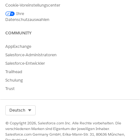
Cookie-Voreinstellungscenter
Create or Clone a List View in Lightning Experience
Ihre
Datenschutzauswahlen
Nummer des Knowledge-Artikels
COMMUNITY
000387562
AppExchange
Salesforce-Administratoren
KONNTEN SIE IHR PROBLEM MITHILFE DIESES ARTIKELS
Salesforce-Entwickler
LÖSEN?
Trailhead
Geben Sie uns Feedback, damit wir uns verbessern können.
Schulung
Ja
Nein
Trust
Select Org
Deutsch
© Copyright 2026, Salesforce.com Inc. Alle Rechte vorbehalten. Die
verschiedenen Marken sind Eigentum der jeweiligen Inhaber.
Salesforce.com Germany GmbH, Erika-Mann-Str. 31, 80636 München,
Deutschland