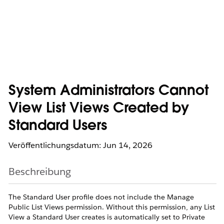
System Administrators Cannot
View List Views Created by
Standard Users
Veröffentlichungsdatum: Jun 14, 2026
Beschreibung
The Standard User profile does not include the Manage
Public List Views permission. Without this permission, any List
View a Standard User creates is automatically set to Private