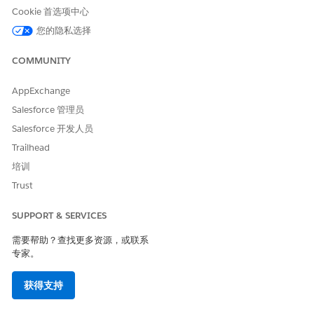
Cookie 首选项中心
Create or Clone a List View in Lightning Experience
您的隐私选择
知识文章编号
COMMUNITY
000387562
AppExchange
Salesforce 管理员
Salesforce 开发人员
本文章是否解决您的问题？
Trailhead
请与我们共享您的想法，以便我们进行改进！
培训
是
否
Trust
SUPPORT & SERVICES
需要帮助？查找更多资源，或联系
专家。
获得支持