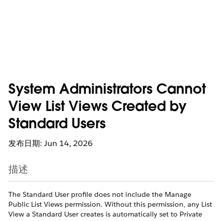
System Administrators Cannot
View List Views Created by
Standard Users
发布日期: Jun 14, 2026
描述
The Standard User profile does not include the Manage
Public List Views permission. Without this permission, any List
View a Standard User creates is automatically set to Private