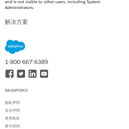
and is not visible to other users, including System
Administrators.
解决方案
This Behavior is working as expected.
Why this Happens
List views created by users with the
Standard User
profile are
1-800-667-6389
Private
and not publicly
accessible views.
Any list view created by users with the
Standard User
profile
will be private. This is because the profile does not have the
Manage Public List View
permission.
SALESFORCE
To create a public list view, users need to have the
Manage
Public List Views
permission assigned to their profiles.
隐私声明
安全声明
其他资源
使用条款
参与准则
Create Custom List Views in Salesforce Classic