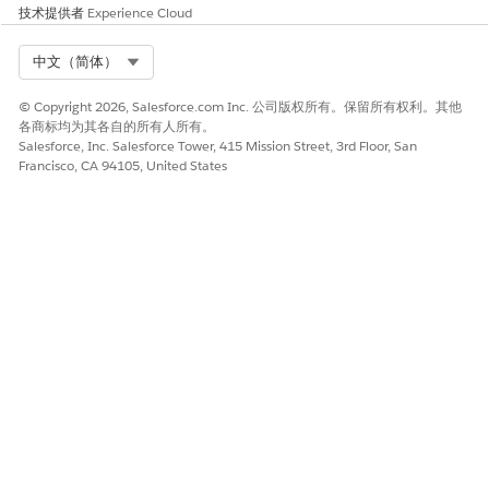
技术提供者
Experience Cloud
Select Org
中文（简体）
© Copyright 2026, Salesforce.com Inc. 公司版权所有。保留所有权利。其他
各商标均为其各自的所有人所有。
Salesforce, Inc. Salesforce Tower, 415 Mission Street, 3rd Floor, San
Francisco, CA 94105, United States