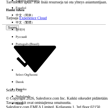
Español (México)
the change to be reflected. If the automation does
Tarvitsetko apua? Hae lisää resursseja tai ota yhteys asiantuntijaan.
not behave as expected after the timezone change,
Español
Hanki tukea
wait a few hours and try again.
中文（简体）
Tarjoaja
Experience Cloud
中文（繁體）
2.When Running an Activity Individually
Suomi
한국어
Activities run in the timezone of the user.
Русский
Português (Brasil)
Where to configure:
Go to Setup | Administration | Users | Users, open
the individual user record, and check the Timezone
field for that user.
Select Org
Suomi
Important:
If no timezone is selected, Marketing Cloud uses the
Dansk
default timezone of CST (UTC-6).
Svenska
Select Org
Nederlands
© Copyright 2026, Salesforce.com Inc. Kaikki oikeudet pidätetään
Tavaramerkit ovat omistajiensa omaisuutta.
Norsk
Knowledge-artikkelin numero
Salesforce.com EMEA Limited, Keilaranta 1, 3rd floor 02150