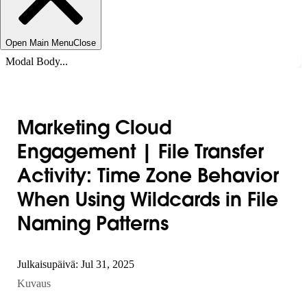
Open Main Menu
Close
Modal Body...
Marketing Cloud
Engagement | File Transfer
Activity: Time Zone Behavior
When Using Wildcards in File
Naming Patterns
Julkaisupäivä: Jul 31, 2025
Kuvaus