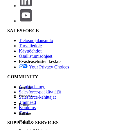
but that file did not exist, and the previous day's file
20191022.csv was present, it will execute the process
targeting this file.
If the "Use Local Time Zone Setting" checkbox is turned on,
SALESFORCE
it will execute according to the time zones configured
below.
Tietosuojalausunto
Turvatiedote
Käyttöehdot
Osallistumisohjeet
1.When Running an Automation
Evästeasetusten keskus
Your Privacy Choices
Automations run in the timezone of the account
(Business Unit).
COMMUNITY
AppExchange
English
Where to configure:
Salesforce-pääkäyttäjät
Français
Set this under Setup | Administration | Company
Salesforce-kehittäjät
Trailhead
Settings | Account Settings | Timezone.
Deutsch
Koulutus
Note:
Trust
Italiano
After changing the account timezone, the update
日本語
SUPPORT & SERVICES
may take time to take effect. Allow up to one hour for