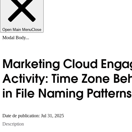
Open Main Menu
Close
Modal Body...
Marketing Cloud Engag
Activity: Time Zone B
in File Naming Patterns
Date de publication: Jul 31, 2025
Description