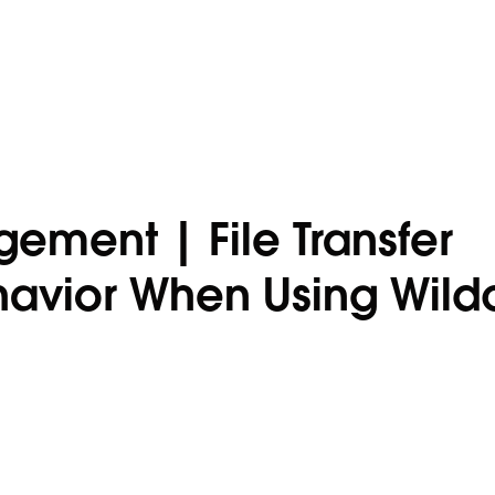
ement | File Transfer
ehavior When Using Wild