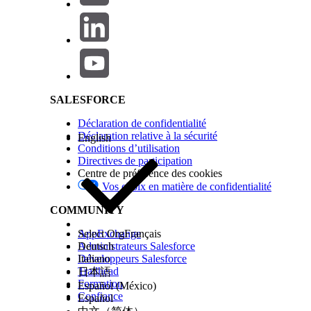
Salesforce Help | Article
1.When Running an Automation
Automations run in the timezone of the account (Business 
SALESFORCE
Where to configure:
Set this under Setup | Administration | Company Settings 
Déclaration de confidentialité
Note:
Déclaration relative à la sécurité
English
Conditions d’utilisation
After changing the account timezone, the update may take t
Directives de participation
the automation does not behave as expected after the time
Centre de préférence des cookies
Vos choix en matière de confidentialité
COMMUNITY
2.When Running an Activity Individually
AppExchange
Select Org
Français
Activities run in the timezone of the user.
Administrateurs Salesforce
Deutsch
Développeurs Salesforce
Italiano
Where to configure:
Trailhead
日本語
Formation
Español (México)
Go to Setup | Administration | Users | Users, open the indiv
Confiance
Español