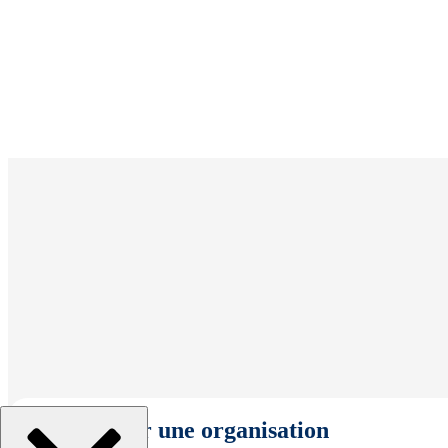
Sélectionner une organisation