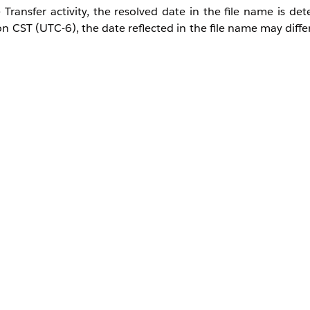
Transfer activity, the resolved date in the file name is de
CST (UTC-6), the date reflected in the file name may differ
ards such as %%Year%%, %%Month%%, and %%Day%%, bu
ern: %%Year%%%%Month%%%%Day%%.csv, executing it at
 file named 20191022.csv, instead of 20191023.csv, will 
name is not found, the system will continue by searching for t
 but that file did not exist, and the previous day's file 2
 it will execute according to the time zones configured below