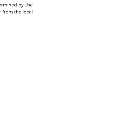
termined by the
 from the local
t you need to
 14:00 JST on
be processed as
he most recently
0191022.csv was
.