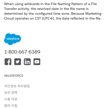
When using wildcards in the File Naming Pattern of a File
Transfer activity, the resolved date in the file name is
determined by the configured time zone. Because Marketing
Cloud operates on CST (UTC-6), the date reflected in the file
name may differ from the local date in your time zone.
솔루션
In the "File Naming Pattern," you can use wildcards such as
1-800-667-6389
%%Year%%, %%Month%%, and %%Day%%, but you
need to consider the time zone as follows:
For example, if you specify the file naming pattern:
%%Year%%%%Month%%%%Day%%.csv, executing it
at 14:00 JST on 10/23 corresponds to 23:00 CST on 10/22.
SALESFORCE
Therefore, the file named 20191022.csv, instead of
20191023.csv, will be processed as the target for import.
개인정보 처리방침
보안 정책
Furthermore, if a file containing the specified date in its name
is not found, the system will continue by searching for the
사용 약관
most recently dated file and target that file instead.
참여 지침