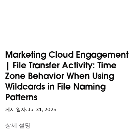
Marketing Cloud Engagement
| File Transfer Activity: Time
Zone Behavior When Using
Wildcards in File Naming
Patterns
게시 일자: Jul 31, 2025
상세 설명