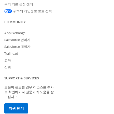
For instance, if the intended target file was 20191023.csv but
쿠키 기본 설정 센터
that file did not exist, and the previous day's file
귀하의 개인정보 보호 선택
20191022.csv was present, it will execute the process
targeting this file.
COMMUNITY
If the "Use Local Time Zone Setting" checkbox is turned on, it
will execute according to the time zones configured below.
AppExchange
Salesforce 관리자
1.When Running an Automation
Salesforce 개발자
Automations run in the timezone of the account
Trailhead
(Business Unit).
교육
신뢰
Where to configure:
Set this under Setup | Administration | Company
SUPPORT & SERVICES
Settings | Account Settings | Timezone.
도움이 필요한 경우 리소스를 추가
Note:
로 확인하거나 전문가의 도움을 받
After changing the account timezone, the update may
으십시오.
take time to take effect. Allow up to one hour for the
change to be reflected. If the automation does not
지원 받기
behave as expected after the timezone change, wait a