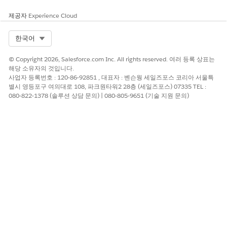
few hours and try again.
제공자
Experience Cloud
2.When Running an Activity Individually
Select Org
한국어
Activities run in the timezone of the user.
© Copyright 2026, Salesforce.com Inc. All rights reserved. 여러 등록 상표는
Where to configure:
해당 소유자의 것입니다.
Go to Setup | Administration | Users | Users, open the
사업자 등록번호 : 120-86-92851 , 대표자 : 벤슨웡 세일즈포스 코리아 서울특
별시 영등포구 여의대로 108, 파크원타워2 28층 (세일즈포스) 07335 TEL :
individual user record, and check the Timezone field for
080-822-1378 (솔루션 상담 문의) | 080-805-9651 (기술 지원 문의)
that user.
Important:
If no timezone is selected, Marketing Cloud uses the
default timezone of CST (UTC-6).
Knowledge 기사 번호
000388775