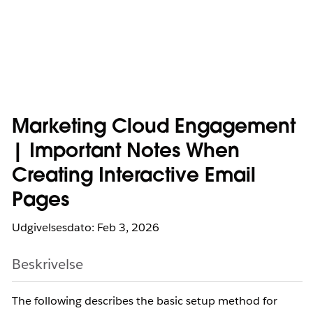
Marketing Cloud Engagement
| Important Notes When
Creating Interactive Email
Pages
Udgivelsesdato: Feb 3, 2026
Beskrivelse
The following describes the basic setup method for