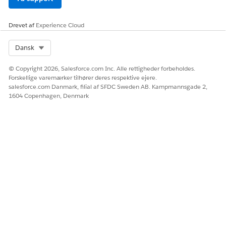
000389558
Drevet af
Experience Cloud
Select Org
Dansk
LØSTE DENNE ARTIKEL DIT PROBLEM?
Giv os besked, så vi kan forbedre os!
© Copyright 2026, Salesforce.com Inc. Alle rettigheder forbeholdes.
Forskellige varemærker tilhører deres respektive ejere.
Ja
Nej
salesforce.com Danmark, filial af SFDC Sweden AB. Kampmannsgade 2,
1604 Copenhagen, Denmark