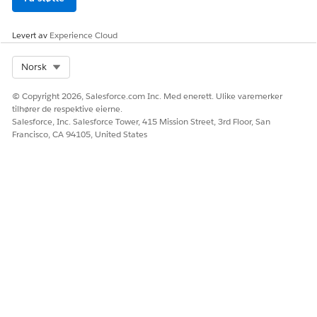
000389558
Levert av
Experience Cloud
Select Org
Norsk
HJALP DENNE ARTIKKELEN MED Å LØSE PROBLEMET DITT?
La oss få vite det slik at vi kan forbedre!
© Copyright 2026, Salesforce.com Inc. Med enerett. Ulike varemerker
tilhører de respektive eierne.
Ja
Nei
Salesforce, Inc. Salesforce Tower, 415 Mission Street, 3rd Floor, San
Francisco, CA 94105, United States