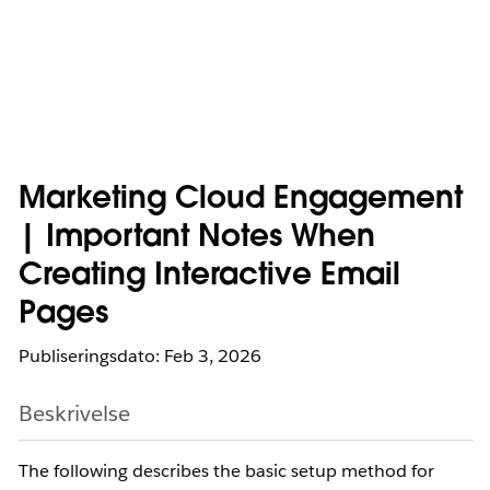
Marketing Cloud Engagement
| Important Notes When
Creating Interactive Email
Pages
Publiseringsdato: Feb 3, 2026
Beskrivelse
The following describes the basic setup method for