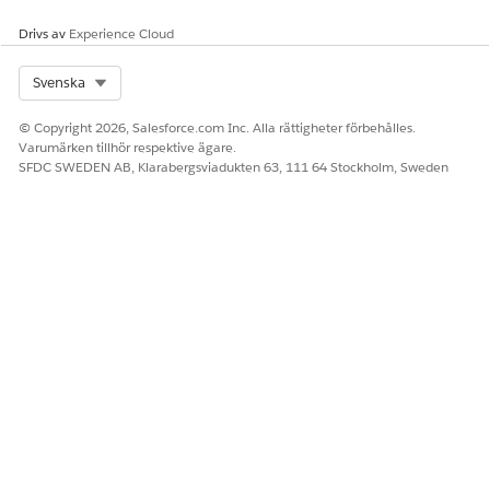
000389558
Drivs av
Experience Cloud
Select Org
Svenska
LÖSTE DENNA ARTIKEL DITT PROBLEM?
© Copyright 2026, Salesforce.com Inc. Alla rättigheter förbehålles.
Berätta för oss vad vi kan förbättra!
Varumärken tillhör respektive ägare.
SFDC SWEDEN AB, Klarabergsviadukten 63, 111 64 Stockholm, Sweden
Ja
Nej