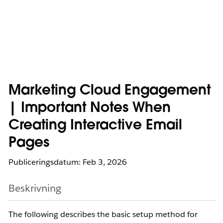
Marketing Cloud Engagement
| Important Notes When
Creating Interactive Email
Pages
Publiceringsdatum: Feb 3, 2026
Beskrivning
The following describes the basic setup method for