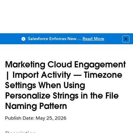
Salesforce Enforces New Security Requirements in Summer 2026
Read More
Clo
Marketing Cloud Engagement
| Import Activity — Timezone
Settings When Using
Personalize Strings in the File
Naming Pattern
Publish Date: May 25, 2026