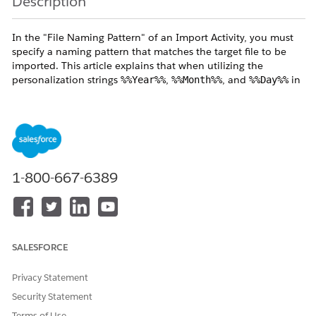
Description
In the "File Naming Pattern" of an Import Activity, you must
specify a naming pattern that matches the target file to be
imported. This article explains that when utilizing the
personalization strings
,
, and
in
%%Year%%
%%Month%%
%%Day%%
the "File Naming Pattern", the reference time zone differs
between executing via "Automation" versus executing the
"Activity Manually."
Resolution
1-800-667-6389
The
File Naming Pattern
supports personalization strings —
%%Year%%, %%Month%%, and %%Day%% — to
dynamically match file names.
When wildcard characters are used in the file name, the
SALESFORCE
reference timezone differs depending on how the activity is
run, as described below.
Privacy Statement
Security Statement
Terms of Use