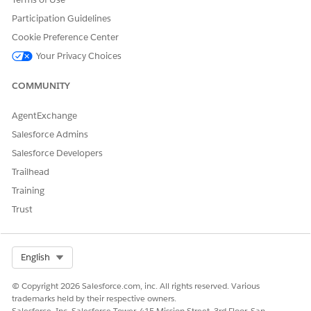
・
When running via Automation
Participation Guidelines
The activity runs using the
account (business unit) timezone
.
Cookie Preference Center
Where to configure:
Navigate to
[Setup] → [Company Settings]
Your Privacy Choices
→ [Account Settings]
→
[Time Zone]
.
COMMUNITY
Note:
After changing the account timezone, it may take up to
an hour for the change to take effect. If the activity does not
behave as expected after updating the timezone, wait a few
AgentExchange
hours before trying again.
Salesforce Admins
Salesforce Developers
Trailhead
・When running the activity standalone (manual run)
Training
The activity runs using the
user's timezone
.
Trust
Where to configure:
Navigate to
[Setup] → [Users] → [Users]
,
open the individual user record, and check the
[Time Zone]
setting for that user.
Select Org
English
When personalization strings are used in the Import Activity's
© Copyright 2026 Salesforce.com, inc. All rights reserved. Various
File Naming Pattern, the reference timezone is determined as
trademarks held by their respective owners.
follows:
Salesforce, Inc. Salesforce Tower, 415 Mission Street, 3rd Floor, San