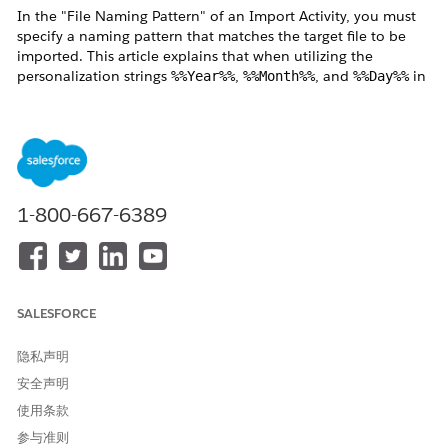
In the "File Naming Pattern" of an Import Activity, you must
specify a naming pattern that matches the target file to be
imported. This article explains that when utilizing the
personalization strings
,
, and
in
%%Year%%
%%Month%%
%%Day%%
the "File Naming Pattern", the reference time zone differs
between executing via "Automation" versus executing the
"Activity Manually."
解决方案
1-800-667-6389
The
File Naming Pattern
supports personalization strings —
%%Year%%, %%Month%%, and %%Day%% — to
dynamically match file names.
When wildcard characters are used in the file name, the
SALESFORCE
reference timezone differs depending on how the activity is
run, as described below.
隐私声明
安全声明
使用条款
・
When running via Automation
参与准则