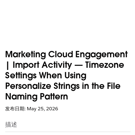
Marketing Cloud Engagement
| Import Activity — Timezone
Settings When Using
Personalize Strings in the File
Naming Pattern
发布日期: May 25, 2026
描述