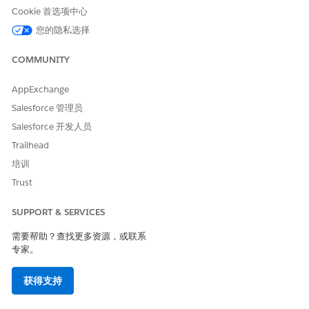
The activity runs using the
account (business unit) timezone
.
Cookie 首选项中心
Where to configure:
Navigate to
[Setup] → [Company Settings]
您的隐私选择
→ [Account Settings]
→
[Time Zone]
.
COMMUNITY
Note:
After changing the account timezone, it may take up to
an hour for the change to take effect. If the activity does not
behave as expected after updating the timezone, wait a few
AppExchange
hours before trying again.
Salesforce 管理员
Salesforce 开发人员
Trailhead
・When running the activity standalone (manual run)
培训
The activity runs using the
user's timezone
.
Trust
Where to configure:
Navigate to
[Setup] → [Users] → [Users]
,
open the individual user record, and check the
[Time Zone]
SUPPORT & SERVICES
setting for that user.
需要帮助？查找更多资源，或联系
When personalization strings are used in the Import Activity's
专家。
File Naming Pattern, the reference timezone is determined as
follows:
获得支持
Manual run:
Based on the timezone of the user who ran