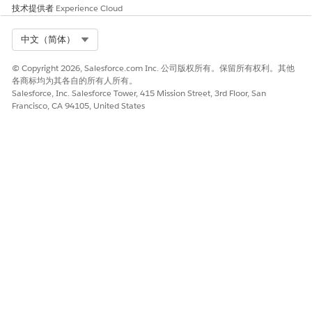
the activity.
技术提供者
Experience Cloud
Example: Run at 6:00 AM Japan time (2021-02-
Select Org
中文（简体）
08)
User timezone GMT+9:00 → File retrieved:
© Copyright 2026, Salesforce.com Inc. 公司版权所有。保留所有权利。其他
各商标均为其各自的所有人所有。
20210208.csv
Salesforce, Inc. Salesforce Tower, 415 Mission Street, 3rd Floor, San
Francisco, CA 94105, United States
User timezone GMT+0:00 → File retrieved:
20210209.csv
Scheduled run / Automation run:
Based on the
timezone configured in
[Admin] → [Account Settings]
.
Example: Run at 6:00 AM Japan time (2021-02-
08)
Account timezone GMT+9:00 → File
retrieved: 20210208.csv
Account timezone GMT+0:00 → File
retrieved: 20210207.csv
Note:
If no file matching the date based on the reference