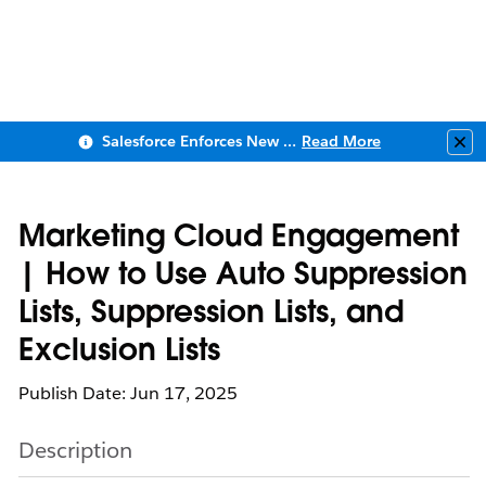
Salesforce Enforces New Security Requirements in Summer 2026
Read More
Clo
Marketing Cloud Engagement
| How to Use Auto Suppression
Lists, Suppression Lists, and
Exclusion Lists
Publish Date: Jun 17, 2025
Description