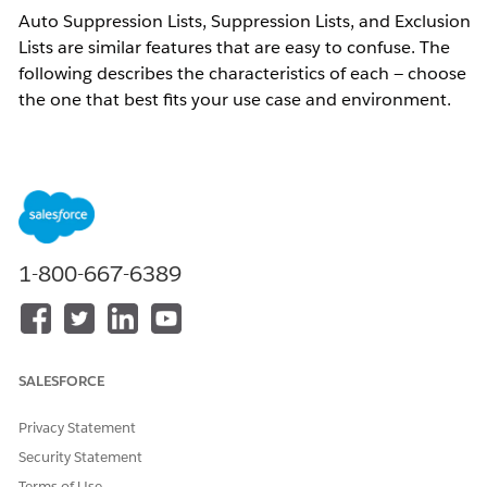
Auto Suppression Lists, Suppression Lists, and Exclusion
Lists are similar features that are easy to confuse. The
following describes the characteristics of each — choose
the one that best fits your use case and environment.
All three lists work by specifying subscribers to exclude
from a send audience, preventing them from receiving
messages. For example, even if a subscriber is included
in a sendable data extension, use these lists when you
1-800-667-6389
need to ensure that subscriber is not sent to.
Resolution
SALESFORCE
Auto Suppression Lists
Identifies subscribers by email address. Email addresses
Privacy Statement
stored in this list are automatically excluded from all
Security Statement
sends — no additional configuration is required at send
Terms of Use