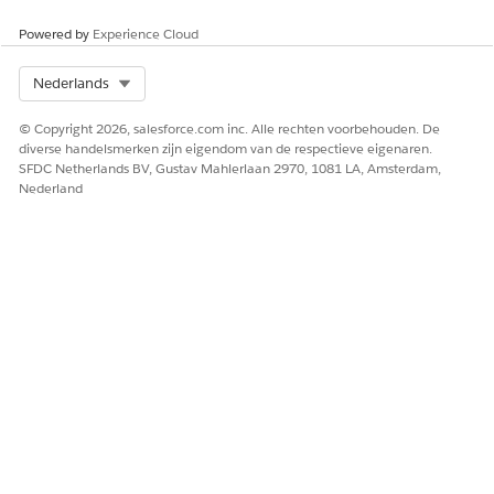
linked subscriber from sends.
Powered by
Experience Cloud
How to create:
Select Org
Nederlands
Navigate to Email Studio > Subscribers > Suppression
© Copyright 2026, salesforce.com inc. Alle rechten voorbehouden. De
Lists to create a list.
diverse handelsmerken zijn eigendom van de respectieve eigenaren.
SFDC Netherlands BV, Gustav Mahlerlaan 2970, 1081 LA, Amsterdam,
Nederland
How to configure:
For Automation Studio:
In the Edit Email Send Activity screen, under Select
Audience, select Suppression Lists from the
dropdown. Drag the suppression list to the Excluded
and Suppressed items area.
For Journey Builder:
In the Edit Email Send Activity screen, under
Delivery Options, select from Suppression Lists.
Reference: