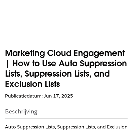
Marketing Cloud Engagement
| How to Use Auto Suppression
Lists, Suppression Lists, and
Exclusion Lists
Publicatiedatum: Jun 17, 2025
Beschrijving
Auto Suppression Lists, Suppression Lists, and Exclusion