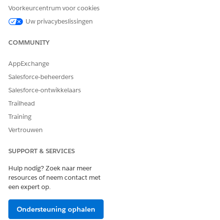
Voorkeurcentrum voor cookies
Uw privacybeslissingen
Note:
If Auto Suppression Lists is enabled but the Auto
Suppression Configuration option is not visible under
COMMUNITY
the steps below, the feature may not be activated.
Contact Salesforce Support to request enablement.
AppExchange
Salesforce-beheerders
How to create:
Salesforce-ontwikkelaars
Navigate to Email Studio > Admin > Send Management
Trailhead
> Auto Suppression Configuration to create a list.
Training
Vertrouwen
Reference:
SUPPORT & SERVICES
Auto Suppression Lists
Hulp nodig? Zoek naar meer
resources of neem contact met
een expert op.
Suppression Lists
Identifies subscribers by subscriber key. Setting a
Ondersteuning ophalen
subscriber key to Unsubscribed or Held excludes the