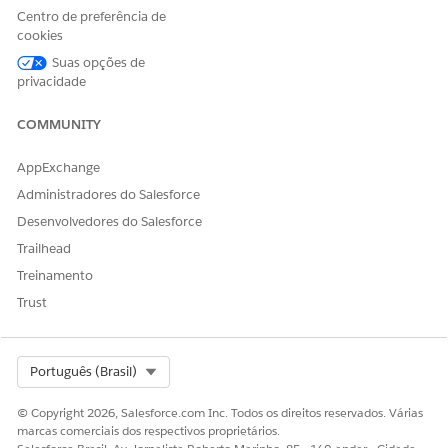
Centro de preferência de
cookies
Note:
If Auto Suppression Lists is enabled but the Auto
Suas opções de
Suppression Configuration option is not visible under
privacidade
the steps below, the feature may not be activated.
COMMUNITY
Contact Salesforce Support to request enablement.
AppExchange
How to create:
Administradores do Salesforce
Navigate to Email Studio > Admin > Send Management
Desenvolvedores do Salesforce
> Auto Suppression Configuration to create a list.
Trailhead
Treinamento
Reference:
Trust
Auto Suppression Lists
Select Org
Português (Brasil)
Suppression Lists
© Copyright 2026, Salesforce.com Inc. Todos os direitos reservados. Várias
Identifies subscribers by subscriber key. Setting a
marcas comerciais dos respectivos proprietários.
subscriber key to Unsubscribed or Held excludes the