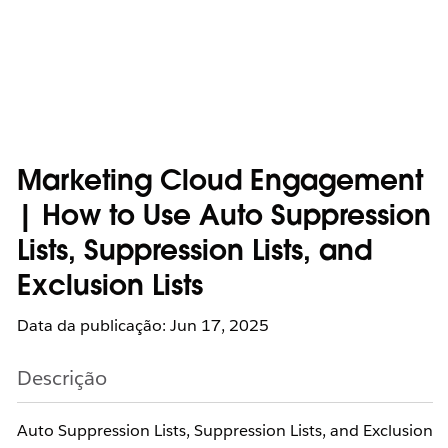
Marketing Cloud Engagement
| How to Use Auto Suppression
Lists, Suppression Lists, and
Exclusion Lists
Data da publicação: Jun 17, 2025
Descrição
Auto Suppression Lists, Suppression Lists, and Exclusion