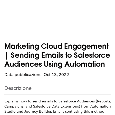
Marketing Cloud Engagement
| Sending Emails to Salesforce
Audiences Using Automation
Data pubblicazione: Oct 13, 2022
Descrizione
Explains how to send emails to Salesforce Audiences (Reports,
Campaigns, and Salesforce Data Extensions) from Automation
Studio and Journey Builder. Emails sent using this method