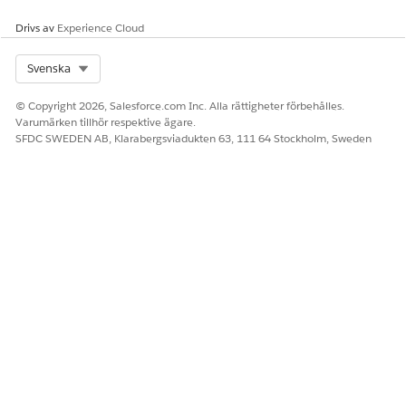
Drivs av
Experience Cloud
Knowledge-artikelnummer
000389775
Select Org
Svenska
© Copyright 2026, Salesforce.com Inc. Alla rättigheter förbehålles.
Varumärken tillhör respektive ägare.
LÖSTE DENNA ARTIKEL DITT PROBLEM?
SFDC SWEDEN AB, Klarabergsviadukten 63, 111 64 Stockholm, Sweden
Berätta för oss vad vi kan förbättra!
Ja
Nej