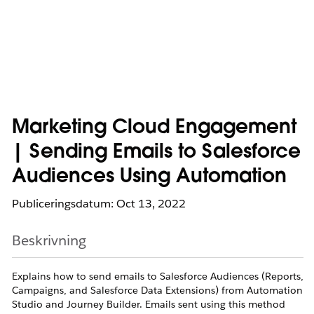
Marketing Cloud Engagement
| Sending Emails to Salesforce
Audiences Using Automation
Publiceringsdatum: Oct 13, 2022
Beskrivning
Explains how to send emails to Salesforce Audiences (Reports,
Campaigns, and Salesforce Data Extensions) from Automation
Studio and Journey Builder. Emails sent using this method