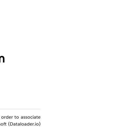
m
 order to associate
oft (Dataloader.io)