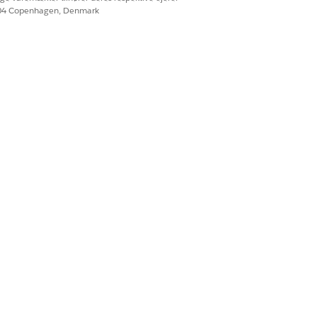
604 Copenhagen, Denmark
 has 'Use Batch API
ociated Contact in