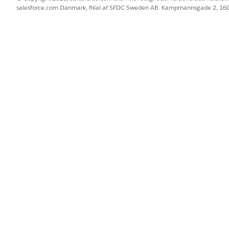
salesforce.com Danmark, filial af SFDC Sweden AB. Kampmannsgade 2, 1
n then select Import
 section
Name field
nt ID field
 then select Account Name in the dropdown field
e field
s the Essentials edition, ensure that the option for API Mode
cking Save & Run
perform an import that relates the Opportunity to its ass