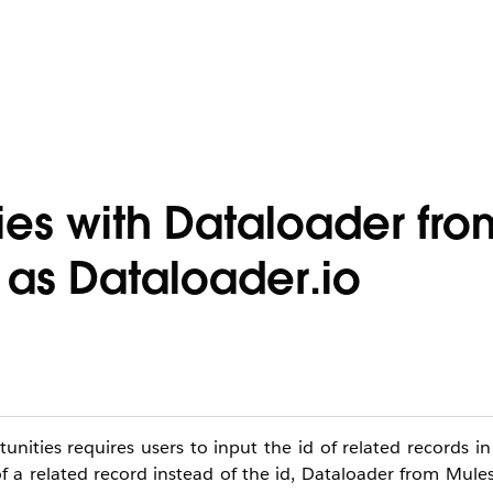
ies with Dataloader fro
 as Dataloader.io
ities requires users to input the id of related records in
 a related record instead of the id, Dataloader from Mules