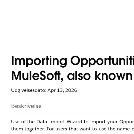
Importing Opportunit
MuleSoft, also known
Udgivelsesdato: Apr 13, 2026
Beskrivelse
Use of the Data Import Wizard to import your Opportun
them together. For users that want to use the name of