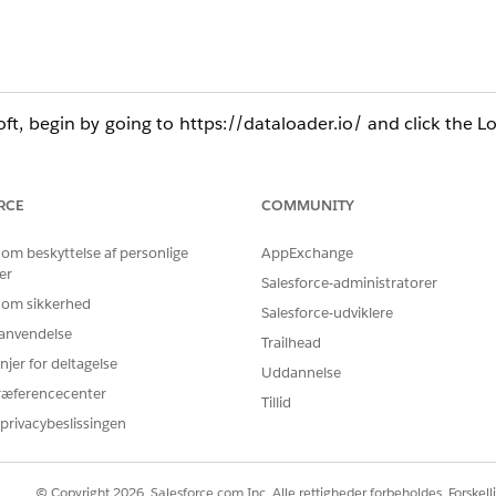
, begin by going to https://dataloader.io/ and click the Lo
 while going through the following steps. If you do not 
RCE
COMMUNITY
the values to the names of an Account and Contact that are 
 om beskyttelse af personlige
AppExchange
s below into an Excel or Numbers worksheet then save it as a 
er
Salesforce-administratorer
 om sikkerhed
Salesforce-udviklere
t
Stage
Close Date
r anvendelse
Trailhead
njer for deltagelse
Gardner
Qualificatio
Uddannelse
4/21/2021
ræferencecenter
e)
n
Tillid
privacybeslissingen
leSoft (Dataloader.io):
© Copyright 2026, Salesforce.com Inc. Alle rettigheder forbeholdes. Forskell