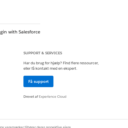
gin with Salesforce
have an Account or
SUPPORT & SERVICES
in your org. To use
Har du brug for hjælp? Find flere ressourcer,
.csv file.
eller få kontakt med en ekspert.
Få support
Drevet af
Experience Cloud
ige varemærker tilhører deres respektive ejere.