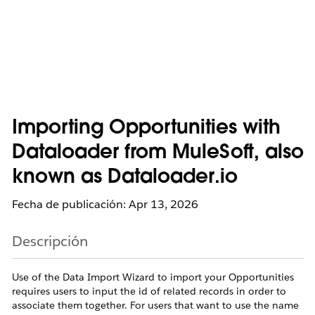
Importing Opportunities with
Dataloader from MuleSoft, also
known as Dataloader.io
Fecha de publicación: Apr 13, 2026
Descripción
Use of the Data Import Wizard to import your Opportunities
requires users to input the id of related records in order to
associate them together. For users that want to use the name