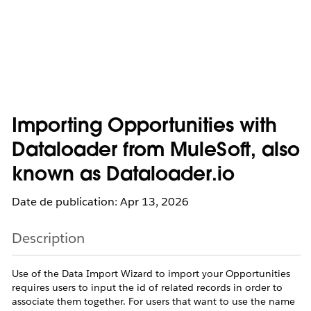
Importing Opportunities with
Dataloader from MuleSoft, also
known as Dataloader.io
Date de publication: Apr 13, 2026
Description
Use of the Data Import Wizard to import your Opportunities
requires users to input the id of related records in order to
associate them together. For users that want to use the name