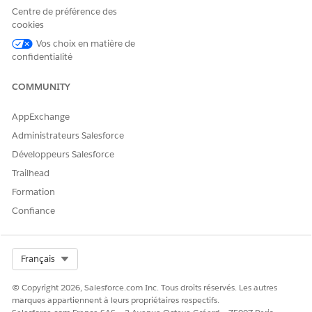
Centre de préférence des
Mountain Trail Pass
(Sample)
(Sample)
cookies
Vos choix en matière de
Now that we have a test .csv file, in Dataloader from MuleSoft
confidentialité
(Dataloader.io):
COMMUNITY
Click
New Task
at the top-left corner of the screen
then select Import
AppExchange
Ensure
Insert
is selected in the Operation section
Administrateurs Salesforce
Search and then select
Opportunity
in the Object
Développeurs Salesforce
section
Trailhead
Click
Next
Formation
Upload your .csv file
Confiance
Map your
Opportunity Name
.csv column to the
Name field
Map your
Account name
.csv column to the
Select Org
Français
Account ID field
Select the
Lookup Via
checkbox under Account
© Copyright 2026, Salesforce.com Inc. Tous droits réservés. Les autres
ID then select Account Name in the dropdown
marques appartiennent à leurs propriétaires respectifs.