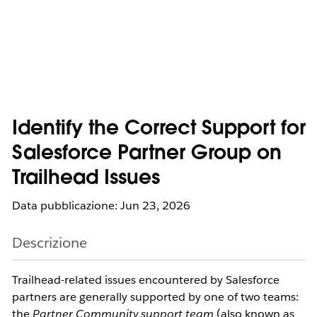
Identify the Correct Support for
Salesforce Partner Group on
Trailhead Issues
Data pubblicazione: Jun 23, 2026
Descrizione
Trailhead-related issues encountered by Salesforce 
partners are generally supported by one of two teams: 
the 
Partner Community support team
 (also known as 