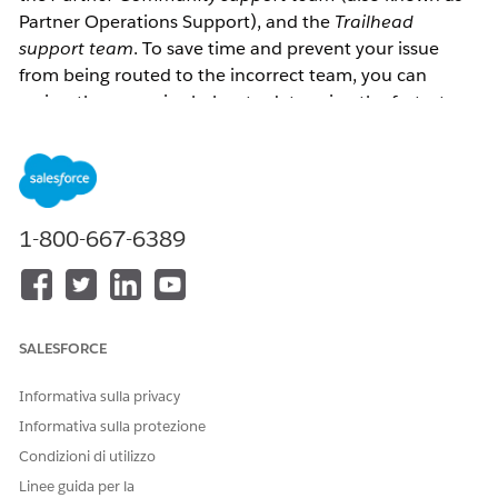
Partner Operations Support), and the 
Trailhead 
support team
. To save time and prevent your issue 
from being routed to the incorrect team, you can 
review the scenarios below to determine the fastest 
path to getting your issue resolved. 
What Trailhead Issues Are Supported by the Partner 
Community Support team?
1-800-667-6389
Trailhead issues that can be resolved by the Partner 
Community support team are primarily related to 
linking and display of Trailhead badges in the Partner 
SALESFORCE
Community, as follows:
Your Trailhead email won’t link: “
I get an error 
Informativa sulla privacy
when I try to link my Trailhead email to my 
Informativa sulla protezione
Partner Community profile.
” or “
I do not receive 
Condizioni di utilizzo
the confirmation code email.
”
Linee guida per la