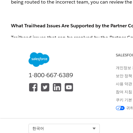
being routed to the incorrect team, you can review the 
What Trailhead Issues Are Supported by the Partner
Trailhead issues that can be resolved by the Partner Co
badges in the Partner Community, as follows:
Your Trailhead email won’t link: “
I get an error w
SALESFO
not receive the confirmation code email.
”
개인정보
Your badges show on your Partner Community pro
1-800-667-6389
but on the Education tab it says I have 0 badges or
보안 정책
Completed Trailhead module is not showing as c
사용 약관
참여 지침
쿠키 기본
What Trailhead Issues Are Supported by the Trailhead
귀하
Loosely speaking, the Trailhead support team handles an
Community (i.e. the scenarios detailed above.) Here ar
Select Org
한국어