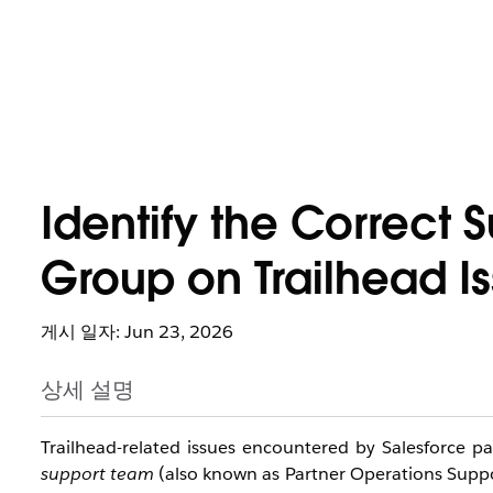
Identify the Correct 
Group on Trailhead I
게시 일자: Jun 23, 2026
상세 설명
Trailhead-related issues encountered by Salesforce p
support team
 (also known as Partner Operations Suppo