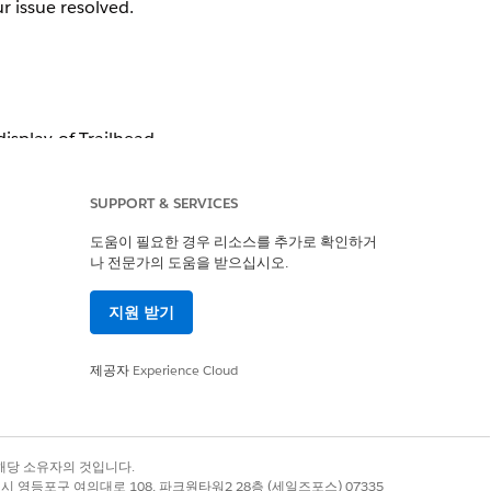
r issue resolved. 
splay of Trailhead 
y profile.
” or “
I do 
SUPPORT & SERVICES
도움이 필요한 경우 리소스를 추가로 확인하거
tly on my profile, 
나 전문가의 도움을 받으십시오.
지원 받기
제공자
Experience Cloud
dges in the Partner 
ad support:
록 상표는 해당 소유자의 것입니다.
별시 영등포구 여의대로 108, 파크원타워2 28층 (세일즈포스) 07335