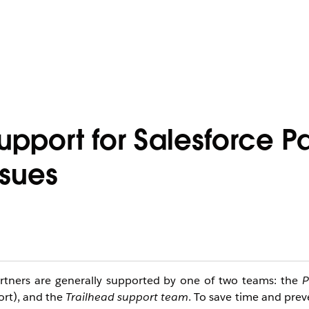
Support for Salesforce P
ssues
artners are generally supported by one of two teams: the 
P
rt), and the 
Trailhead support team
. To save time and prev