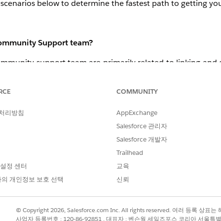
scenarios below to determine the fastest path to getting you
 Community Support team?
mmunity support team are primarily related to linking and di
hen I try to link my Trailhead email to my Partner Communit
RCE
COMMUNITY
 처리방침
AppExchange
file, but not on the Education tab: “
My badges show correc
 that I’m not linked at all.
”
Salesforce 관리자
ompleted in PLC Dashboard. 
Salesforce 개발자
Trailhead
 설정 센터
교육
 Support team?
의 개인정보 보호 선택
신뢰
y requests that are not specifically related to linking of ba
e some examples of issues that should be raised with Trailhe
© Copyright 2026, Salesforce.com Inc. All rights reserved. 여러 등
사업자 등록번호 : 120-86-92851 , 대표자 : 벤슨웡 세일즈포스 코리아 서울특