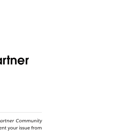
artner
artner Community 
ent your issue from 