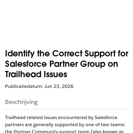
Identify the Correct Support for
Salesforce Partner Group on
Trailhead Issues
Publicatiedatum: Jun 23, 2026
Beschrijving
Trailhead-related issues encountered by Salesforce 
partners are generally supported by one of two teams: 
the 
Partner Community support team
 (also known as 