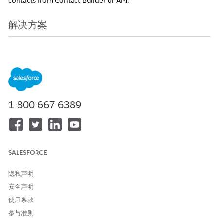
contacts from Contact Builder or API.
解决方案
When a contact is deleted from Contact Builder or the API, it
enters a logically deleted state for 2 days or 14 days by
default (depending on when the environment was created),
after which it enters a physically deleted state. Depending on
each deletion state, the impacts differ as follows.
1-800-667-6389
Note
1. You can check and change the logical deletion period settings
in the Parent BU of your environment via Contact Builder >
SALESFORCE
Contacts Configuration > Contact Deletion > Manage Settings.
2. As described below, this affects Sendable Data Extensions,
隐私声明
Reply Mail Management (RMM), etc. In addition, contacts
安全声明
once deleted cannot be restored by us, so please check the
使用条款
impacts and considerations below before deleting contacts.
参与准则