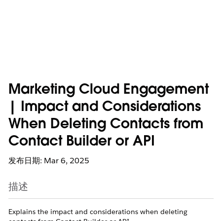
Marketing Cloud Engagement
| Impact and Considerations
When Deleting Contacts from
Contact Builder or API
发布日期: Mar 6, 2025
描述
Explains the impact and considerations when deleting