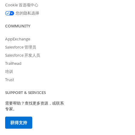
Cookie 首选项中心
您的隐私选择
Impacts of Contact Deletion
Logically Deleted State
COMMUNITY
Message delivery to the contact becomes impossible.
AppExchange
Salesforce 管理员
In Query Activities, the insertion of the contact into the
target DE is excluded.
Salesforce 开发人员
Trailhead
In Data Filters and Filter Activities, the contact is
excluded.
培训
Trust
In imports to Lists and Email Studio's [All Subscribers],
the contact is excluded.
SUPPORT & SERVICES
If the contact exists in a running Journey, they remain
需要帮助？查找更多资源，或联系
in the Journey (they do not exit).
专家。
If a contact with the same Contact Key is added to the
Entry DE of a running Journey, they will not be newly
获得支持
entered.