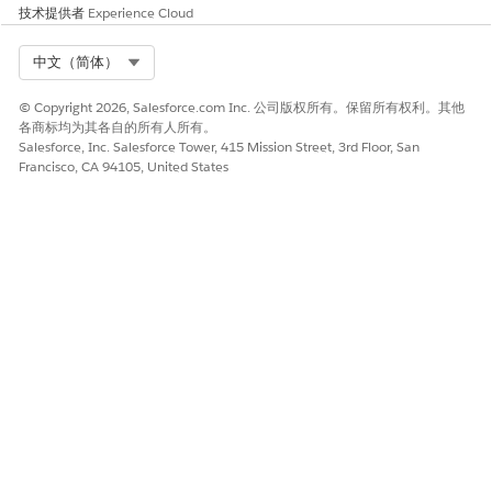
Data Views: The contact will no longer appear in
技术提供者
Experience Cloud
, Email Studio's [All Subscribers], and
_Subscribers
Contact Builder's [All Contacts].
Select Org
中文（简体）
Reply Mail Management features (such as auto-reply
© Copyright 2026, Salesforce.com Inc. 公司版权所有。保留所有权利。其他
and forwarding) will stop functioning.
各商标均为其各自的所有人所有。
Salesforce, Inc. Salesforce Tower, 415 Mission Street, 3rd Floor, San
Francisco, CA 94105, United States
Physically Deleted State
In addition to Data View:
, Email Studio's
_Subscribers
[All Subscribers], and Contact Builder's [All Contacts],
information regarding the contact will disappear from
all Sendable Data Extensions, Tracking, Reports, and
other various data.
Insertion of the contact into a DE using a Query Activity
becomes possible.
Importing the contact into Lists and Email Studio's [All
Subscribers] becomes possible.
In Data Filters and Filter Activities, the contact becomes