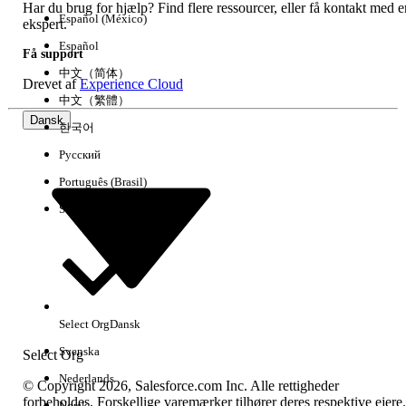
select the file from your
Har du brug for hjælp? Find flere ressourcer, eller få kontakt med e
Español (México)
computer.
ekspert.
For files over 20 MB, upload to
Español
Få support
the FTP server and enter the file
中文（简体）
Drevet af
Experience Cloud
name under FTP.
中文（繁體）
Set the data format to match
Dansk
한국어
your file.
Map the attributes.
Русский
Check Send email on import completion
Português (Brasil)
to receive a notification email when the
Suomi
import finishes.
Method 2: Using an Import Activity in Automation
Studio
Steps:
Select Org
Dansk
Svenska
Select Org
Navigate to Automation Studio > Activities
> Create Activity.
Nederlands
© Copyright 2026, Salesforce.com Inc. Alle rettigheder
Select Data Copy or Import.
forbeholdes. Forskellige varemærker tilhører deres respektive ejere.
Norsk