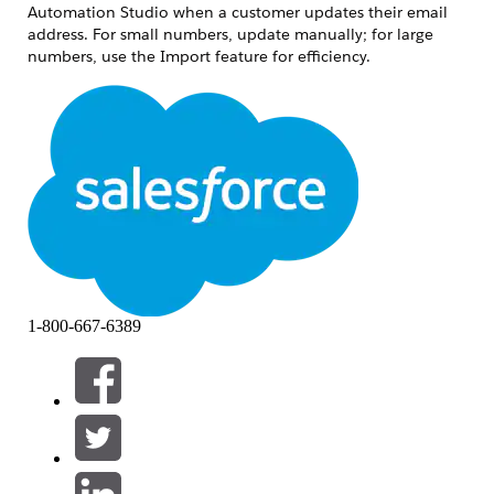
Automation Studio when a customer updates their email
address. For small numbers, update manually; for large
numbers, use the Import feature for efficiency.
Løsning
Updating a Small Number of Email Addresses
Steps:
Navigate to Email Studio > Subscribers >
All Subscribers.
Use Search to locate the subscriber, or
select the subscriber directly from the list.
1-800-667-6389
update the email address in the General
tab.
Updating a Large Number of Email Addresses
Use the Import feature to add or update subscribers