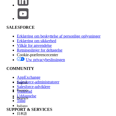
in bulk.
Important:
The import overwrites data based on the contents of
SALESFORCE
the import file. Verify the file carefully before
Erklæring om beskyttelse af personlige oplysninger
proceeding to avoid unintended updates.
Erklæring om sikkerhed
Vilkår for anvendelse
Retningslinjer for deltagelse
Cookie-præferencecenter
Method 1: Using the Import Wizard
Uw privacybeslissingen
Steps:
COMMUNITY
Navigate to Email Studio > Subscribers >
AppExchange
All Subscribers.
Salesforce-administratorer
English
Click Import, then proceed through the
Salesforce-udviklere
Français
Trailhead
Import Wizard.
Uddannelse
Configure the settings according to your
Deutsch
Tillid
requirements:
Italiano
SUPPORT & SERVICES
To import a locally saved file,
日本語