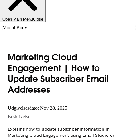
Open Main Menu
Close
Modal Body...
Marketing Cloud
Engagement | How to
Update Subscriber Email
Addresses
Udgivelsesdato: Nov 28, 2025
Beskrivelse
Explains how to update subscriber information in
Marketing Cloud Engagement using Email Studio or