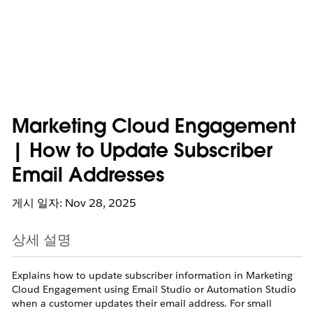
Marketing Cloud Engagement
| How to Update Subscriber
Email Addresses
게시 일자: Nov 28, 2025
상세 설명
Explains how to update subscriber information in Marketing
Cloud Engagement using Email Studio or Automation Studio
when a customer updates their email address. For small