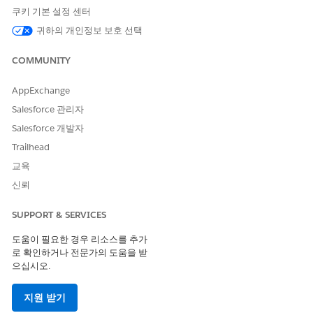
Important:
쿠키 기본 설정 센터
The import overwrites data based on the contents of
귀하의 개인정보 보호 선택
the import file. Verify the file carefully before
proceeding to avoid unintended updates.
COMMUNITY
AppExchange
Method 1: Using the Import Wizard
Salesforce 관리자
Steps:
Salesforce 개발자
Navigate to Email Studio > Subscribers > All
Trailhead
Subscribers.
교육
Click Import, then proceed through the Import
신뢰
Wizard.
Configure the settings according to your
SUPPORT & SERVICES
requirements:
To import a locally saved file, select the file
도움이 필요한 경우 리소스를 추가
from your computer.
로 확인하거나 전문가의 도움을 받
으십시오.
For files over 20 MB, upload to the FTP
server and enter the file name under FTP.
지원 받기
Set the data format to match your file.