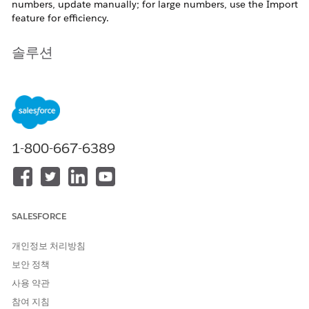
numbers, update manually; for large numbers, use the Import
feature for efficiency.
솔루션
Updating a Small Number of Email Addresses
Steps:
Navigate to Email Studio > Subscribers > All
Subscribers.
1-800-667-6389
Use Search to locate the subscriber, or select the
subscriber directly from the list. update the email
address in the General tab.
SALESFORCE
Updating a Large Number of Email Addresses
Use the Import feature to add or update subscribers in
개인정보 처리방침
bulk.
보안 정책
사용 약관
참여 지침