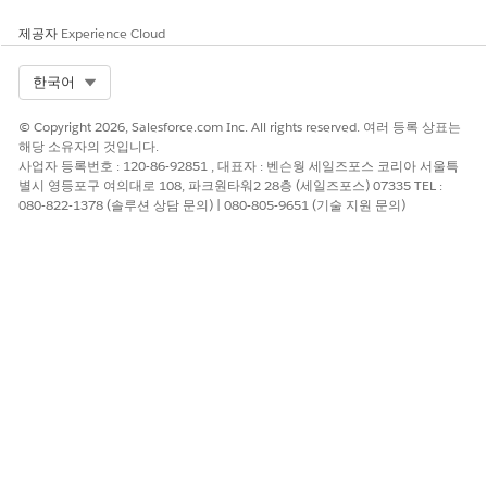
Map the attributes.
제공자
Experience Cloud
Check Send email on import completion to
receive a notification email when the import
Select Org
한국어
finishes.
© Copyright 2026, Salesforce.com Inc. All rights reserved. 여러 등록 상표는
Method 2: Using an Import Activity in Automation
해당 소유자의 것입니다.
Studio
사업자 등록번호 : 120-86-92851 , 대표자 : 벤슨웡 세일즈포스 코리아 서울특
별시 영등포구 여의대로 108, 파크원타워2 28층 (세일즈포스) 07335 TEL :
Steps:
080-822-1378 (솔루션 상담 문의) | 080-805-9651 (기술 지원 문의)
Navigate to Automation Studio > Activities >
Create Activity.
Select Data Copy or Import.
Enter an activity name.
Check the notification email recipient to
receive an email when the import completes.
Select the location of the file uploaded to the FTP
server and enter the naming pattern.
If the naming pattern does not match, you
cannot proceed to the next step.
Under Destination, select the subscriber list.