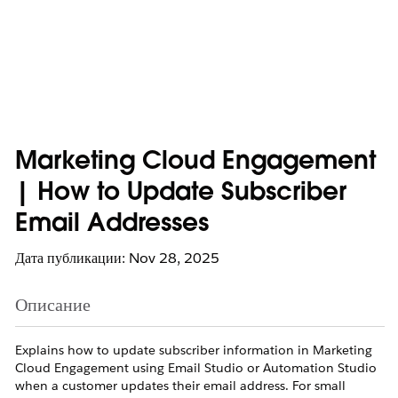
Marketing Cloud Engagement
| How to Update Subscriber
Email Addresses
Дата публикации: Nov 28, 2025
Описание
Explains how to update subscriber information in Marketing
Cloud Engagement using Email Studio or Automation Studio
when a customer updates their email address. For small