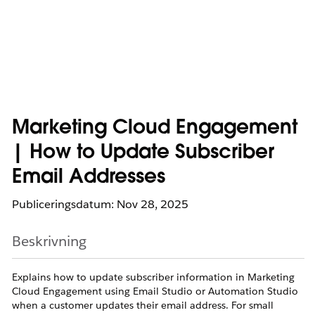
Marketing Cloud Engagement
| How to Update Subscriber
Email Addresses
Publiceringsdatum: Nov 28, 2025
Beskrivning
Explains how to update subscriber information in Marketing
Cloud Engagement using Email Studio or Automation Studio
when a customer updates their email address. For small