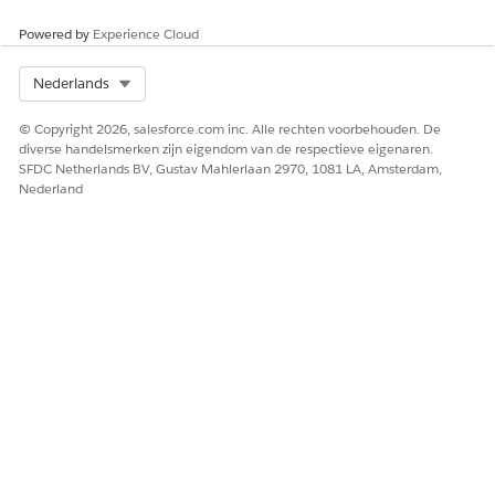
Powered by
Experience Cloud
Select Org
Nederlands
© Copyright 2026, salesforce.com inc. Alle rechten voorbehouden. De
diverse handelsmerken zijn eigendom van de respectieve eigenaren.
SFDC Netherlands BV, Gustav Mahlerlaan 2970, 1081 LA, Amsterdam,
Nederland