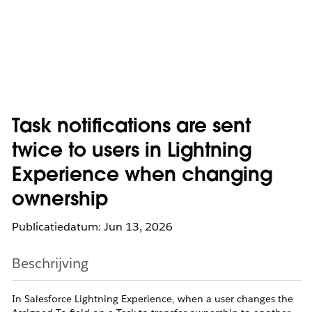
Task notifications are sent
twice to users in Lightning
Experience when changing
ownership
Publicatiedatum: Jun 13, 2026
Beschrijving
In Salesforce Lightning Experience, when a user changes the