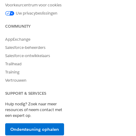
If using Process Builder to change task ownership,
Voorkeurcentrum voor cookies
consider adding a wait step or condition to reduce
Uw privacybeslissingen
duplicate notifications.
COMMUNITY
Knowledge-artikelnummer
000392074
AppExchange
Salesforce-beheerders
Salesforce-ontwikkelaars
HEEFT DIT ARTIKEL UW PROBLEEM OPGELOST?
Trailhead
Laat ons weten wat we kunnen doen om te verbeteren!
Training
Vertrouwen
Ja
Nee
SUPPORT & SERVICES
Hulp nodig? Zoek naar meer
resources of neem contact met
een expert op.
Ondersteuning ophalen