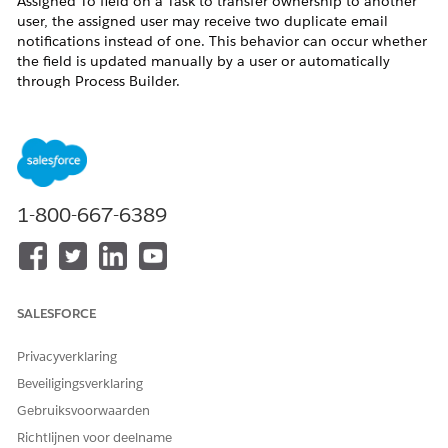
Assigned To field on a Task to transfer ownership to another
user, the assigned user may receive two duplicate email
notifications instead of one. This behavior can occur whether
the field is updated manually by a user or automatically
through Process Builder.
Oplossing
This is a known behavior in Salesforce Lightning Experience
(LEX). Salesforce Engineering is tracking a fix for this issue
1-800-667-6389
under investigation W-5158938 (subject: Fix email
notifications for assigned tasks in LEX).
As a workaround, consider the following options:
Workaround Options
SALESFORCE
Disable email notifications for task assignments
temporarily via Setup > Email Notifications.
Privacyverklaring
Communicate to users that duplicate notifications
Beveiligingsverklaring
may occur for task assignments in Lightning
Gebruiksvoorwaarden
Experience until a fix is released.
Richtlijnen voor deelname